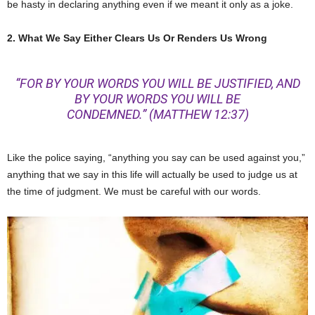
be hasty in declaring anything even if we meant it only as a joke.
2. What We Say Either Clears Us Or Renders Us Wrong
“FOR BY YOUR WORDS YOU WILL BE JUSTIFIED, AND
BY YOUR WORDS YOU WILL BE
CONDEMNED.”
(MATTHEW 12:37)
Like the police saying, “anything you say can be used against you,”
anything that we say in this life will actually be used to judge us at
the time of judgment. We must be careful with our words.