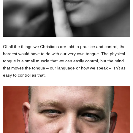
Of all the things we Christians are told to practice and control, the
hardest would have to do with our very own tongue. The physical
tongue is a small muscle that we can easily control, but the mind
that moves the tongue – our language or how we speak – isn’t as
easy to control as that.