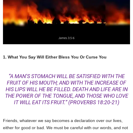
1. What You Say Will Either Bless You Or Curse You
“A MAN’S STOMACH WILL BE SATISFIED WITH THE
FRUIT OF HIS MOUTH; AND WITH THE INCREASE OF
HIS LIPS WILL HE BE FILLED. DEATH AND LIFE ARE IN
THE POWER OF THE TONGUE, AND THOSE WHO LOVE
IT WILL EAT ITS FRUIT.”
(PROVERBS 18:20-21)
Friends, whatever we say becomes a declaration over our lives,
either for good or bad. We must be careful with our words, and not