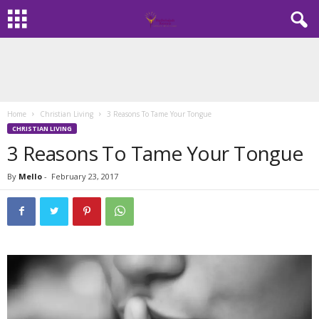
Home
Christian Living
3 Reasons To Tame Your Tongue
CHRISTIAN LIVING
3 Reasons To Tame Your Tongue
By
Mello
-
February 23, 2017