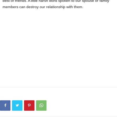
best of friends. A little harsh word spoken to our spouse or family
members can destroy our relationship with them.