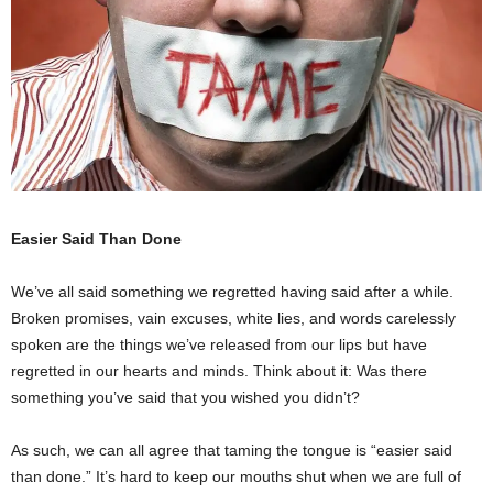
Easier Said Than Done
We’ve all said something we regretted having said after a while.
Broken promises, vain excuses, white lies, and words carelessly
spoken are the things we’ve released from our lips but have
regretted in our hearts and minds. Think about it: Was there
something you’ve said that you wished you didn’t?
As such, we can all agree that taming the tongue is “easier said
than done.” It’s hard to keep our mouths shut when we are full of