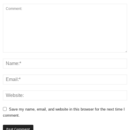
Save my name, email, and website in this browser for the next time I
comment.