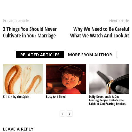
Previous article
Next article
3 Things You Should Never
Why We Need to Be Careful
Cultivate in Your Marriage
What We Watch And Look At
RELATED ARTICLES
MORE FROM AUTHOR
Kill Sin by the Spirit
Busy And Tired
Daily Devotional: A God
Fearing People Imitate the
Faith of God Fearing Leaders
LEAVE A REPLY