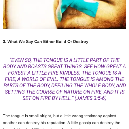
3. What We Say Can Either Build Or Destroy
“EVEN SO, THE TONGUE IS A LITTLE PART OF THE
BODY AND BOASTS GREAT THINGS. SEE HOW GREAT A
FOREST A LITTLE FIRE KINDLES. THE TONGUE IS A
FIRE, A WORLD OF EVIL. THE TONGUE IS AMONG THE
PARTS OF THE BODY, DEFILING THE WHOLE BODY, AND
SETTING THE COURSE OF NATURE ON FIRE, AND IT IS
SET ON FIRE BY HELL.”
(JAMES 3:5-6)
The tongue is small alright, but a little wrong testimony against
another can destroy his reputation. A little gossip can destroy the