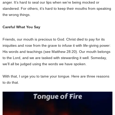
anger. It’s hard to seal our lips when we’re being mocked or
slandered. For others, it’s hard to keep their mouths from speaking
the wrong things.
Careful What You Say
Friends, our mouth is precious to God. Christ died to pay for its
iniquities and rose from the grave to infuse it with life-giving power:
His words and teachings (see Matthew 28:20). Our mouth belongs
to the Lord, and we are tasked with stewarding it well. Someday,
we’ll all be judged using the words we have spoken.
With that, I urge you to tame your tongue. Here are three reasons
to do that.