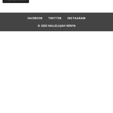
FACEBOOK
TWITTER
INSTAGRAM
© 2023 HALLELUJAH KENYA