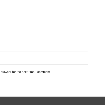
 browser for the next time I comment.