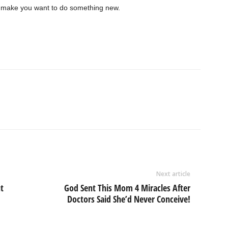
to make you want to do something new.
Next article
t
God Sent This Mom 4 Miracles After
Doctors Said She’d Never Conceive!