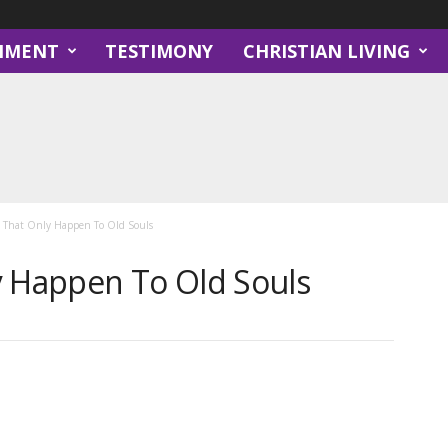
NMENT
TESTIMONY
CHRISTIAN LIVING
s That Only Happen To Old Souls
y Happen To Old Souls