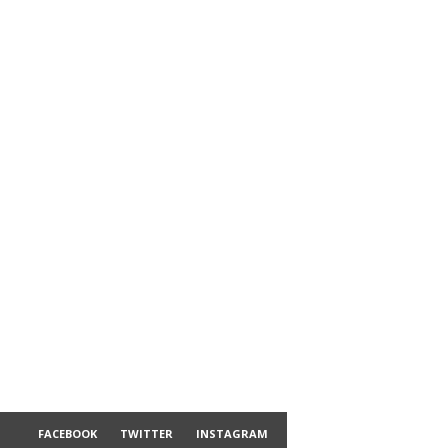
FACEBOOK
TWITTER
INSTAGRAM