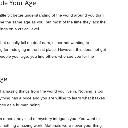
ple Your Age
ttle bit better understanding of the world around you than
be the same age as you, but most of the time they lack the
ngs on a critical level.
hat usually fall on deaf ears, either not wanting to
g for indulging in the first place. However, this does not get
people your age, you find others who see you for the
dge
d amazing things from the world you live in. Nothing is too
ything has a price and you are willing to learn what it takes
urney as a human being.
others, any kind of mystery intrigues you. You want to
omething amazing work. Materials were never your thing,