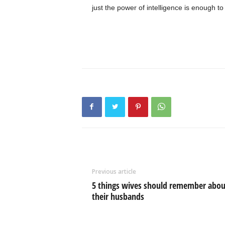
just the power of intelligence is enough 
Previous article
5 things wives should remember abou
their husbands