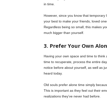
in time.
However, since you know that temporary liv
your best to make your friends, loved ones
Regardless being so small, this makes yo
much bigger than yourself.
3. Prefer Your Own Alo
Having your own space and time to think al
time to recuperate, process the entire day
notice before about yourself, as well as ju
heard today.
Old souls prefer alone time simply because
This is important as they feel out their e
realizations they’ve never had before.