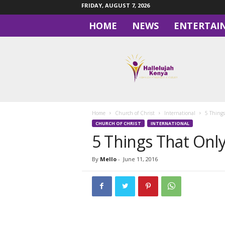
FRIDAY, AUGUST 7, 2026
HOME
NEWS
ENTERTAI
H
a
l
l
e
l
u
Home
Church of Christ
International
5 Thing
j
CHURCH OF CHRIST
INTERNATIONAL
a
5 Things That Onl
h
By
Mello
-
June 11, 2016