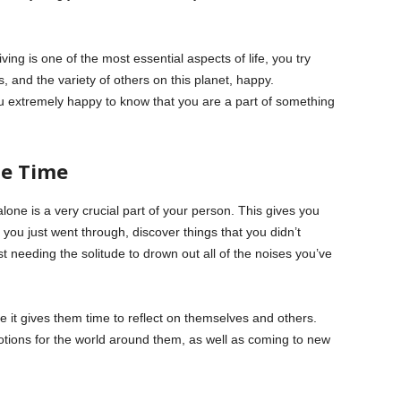
ing is one of the most essential aspects of life, you try
, and the variety of others on this planet, happy.
u extremely happy to know that you are a part of something
ne Time
one is a very crucial part of your person. This gives you
 you just went through, discover things that you didn’t
st needing the solitude to drown out all of the noises you’ve
 it gives them time to reflect on themselves and others.
motions for the world around them, as well as coming to new