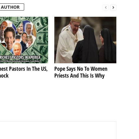
 AUTHOR
hest Pastors In The US,
Pope Says No To Women
hock
Priests And This Is Why