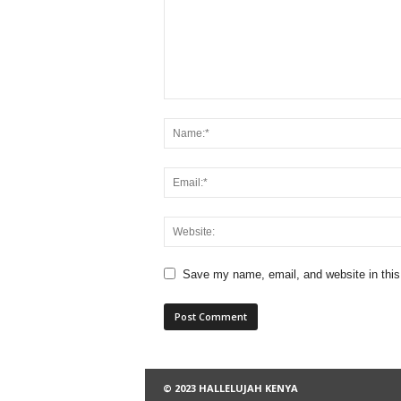
Save my name, email, and website in this
© 2023 HALLELUJAH KENYA