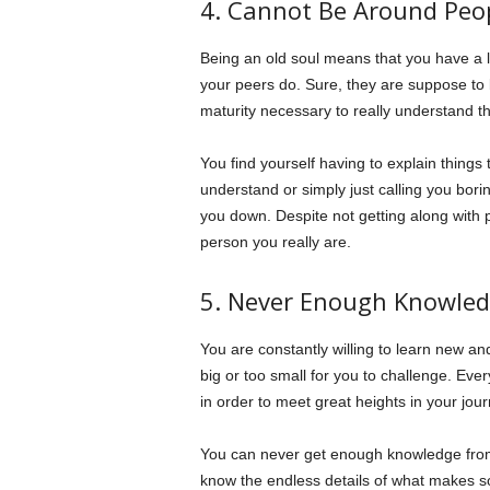
4. Cannot Be Around Peo
Being an old soul means that you have a li
your peers do. Sure, they are suppose to 
maturity necessary to really understand thi
You find yourself having to explain things t
understand or simply just calling you borin
you down. Despite not getting along with 
person you really are.
5. Never Enough Knowle
You are constantly willing to learn new an
big or too small for you to challenge. Ever
in order to meet great heights in your jo
You can never get enough knowledge from 
know the endless details of what makes s