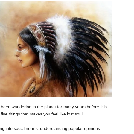
y been wandering in the planet for many years before this
five things that makes you feel like lost soul.
ing into social norms; understanding popular opinions