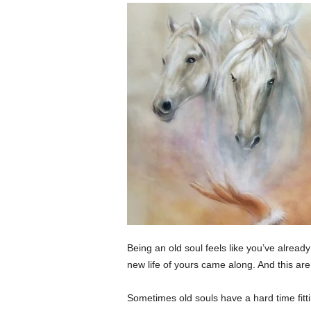
Being an old soul feels like you’ve alread
new life of yours came along. And this are 
Sometimes old souls have a hard time fitt