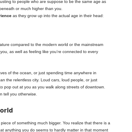
justing to people who are suppose to be the same age as
ar beneath or much higher than you.
rience
as they grow up into the actual age in their head:
 nature compared to the modern world or the mainstream
you, as well as feeling like you’re connected to every
aves of the ocean, or just spending time anywhere in
n the relentless city. Loud cars, loud people, or just
 pop out at you as you walk along streets of downtown.
 tell you otherwise.
orld
iece of something much bigger. You realize that there is a
that anything you do seems to hardly matter in that moment