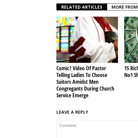
RELATED ARTICLES
MORE FROM
Comic? Video Of Pastor
15 Ric
Telling Ladies To Choose
No1 S
Suitors Amidst Men
Congregants During Church
Service Emerge
LEAVE A REPLY