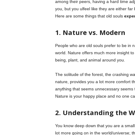
among their peers, having a hard time ad
you, but you ulfeel like they are either f
Here are some things that old souls
expe
1. Nature vs. Modern
People who are old souls prefer to be in
world. Nature offers much more insight to 
being, plant, and animal around you.
The solitude of the forest, the crashing w
nature, provides you a lot more comfort tha
anything that seems unnecessary seems to
Nature is your happy place and no one can
2. Understanding the W
You know deep down that you are a small p
lot more going on in the world/universe; 