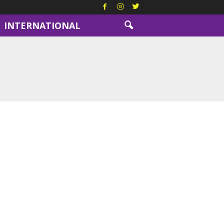
INTERNATIONAL