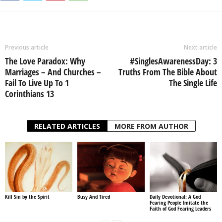
Previous article
Next article
The Love Paradox: Why
#SinglesAwarenessDay: 3
Marriages – And Churches –
Truths From The Bible About
Fail To Live Up To 1
The Single Life
Corinthians 13
RELATED ARTICLES
MORE FROM AUTHOR
Kill Sin by the Spirit
Busy And Tired
Daily Devotional: A God
Fearing People Imitate the
Faith of God Fearing Leaders