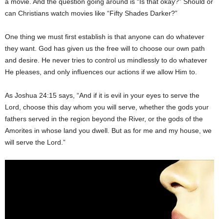
a movie. And the question going around is “Is that okay?” Should or
can Christians watch movies like “Fifty Shades Darker?”
One thing we must first establish is that anyone can do whatever
they want. God has given us the free will to choose our own path
and desire. He never tries to control us mindlessly to do whatever
He pleases, and only influences our actions if we allow Him to.
As Joshua 24:15 says, “And if it is evil in your eyes to serve the
Lord, choose this day whom you will serve, whether the gods your
fathers served in the region beyond the River, or the gods of the
Amorites in whose land you dwell. But as for me and my house, we
will serve the Lord.”