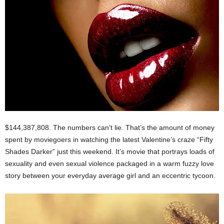
$144,387,808. The numbers can’t lie. That’s the amount of money
spent by moviegoers in watching the latest Valentine’s craze “Fifty
Shades Darker” just this weekend. It’s movie that portrays loads of
sexuality and even sexual violence packaged in a warm fuzzy love
story between your everyday average girl and an eccentric tycoon.