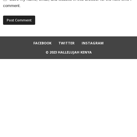
comment.
FACEBOOK
TWITTER
INSTAGRAM
© 2023 HALLELUJAH KENYA