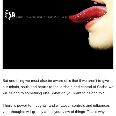
But one thing we must also be aware of is that if we aren’t to give
our minds, souls and hearts to the lordship and control of Christ, we
will belong to something else. What do you want to belong to?
There is power to thoughts, and whatever controls and influences
your thoughts will greatly affect your view of things. That’s why