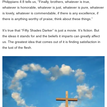
Philippians 4:8 tells us, “Finally, brothers, whatever is true,
whatever is honorable, whatever is just, whatever is pure, whatever
is lovely, whatever is commendable, if there is any excellence, if
there is anything worthy of praise, think about these things.”
It’s true that “Fifty Shades Darker” is just a movie. It’s fiction. But
the ideas it stands for and the beliefs it imparts can greatly affect
us. The greatest idea that comes out of it is finding satisfaction in
the lust of the flesh.