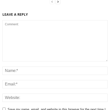
LEAVE A REPLY
Save my name, email, and website in this browser for the next time I