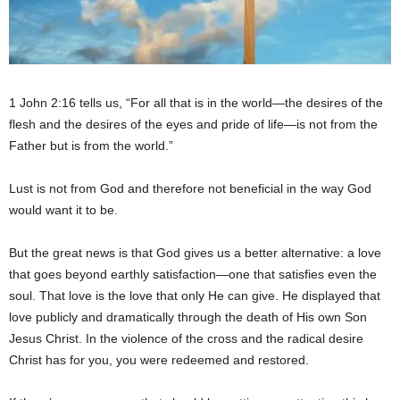
1 John 2:16 tells us, “For all that is in the world—the desires of the
flesh and the desires of the eyes and pride of life—is not from the
Father but is from the world.”
Lust is not from God and therefore not beneficial in the way God
would want it to be.
But the great news is that God gives us a better alternative: a love
that goes beyond earthly satisfaction—one that satisfies even the
soul. That love is the love that only He can give. He displayed that
love publicly and dramatically through the death of His own Son
Jesus Christ. In the violence of the cross and the radical desire
Christ has for you, you were redeemed and restored.