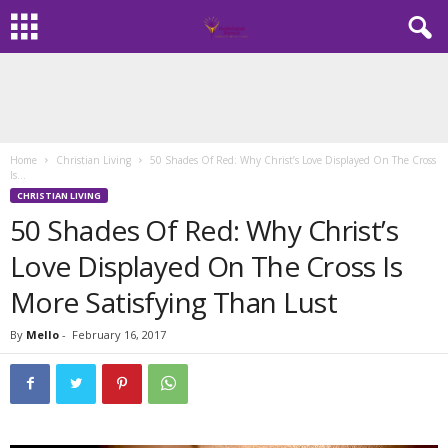
Home
Christian Living
50 Shades Of Red: Why Christ’s Love Displayed On The Cross
Is...
CHRISTIAN LIVING
50 Shades Of Red: Why Christ’s
Love Displayed On The Cross Is
More Satisfying Than Lust
By
Mello
-
February 16, 2017