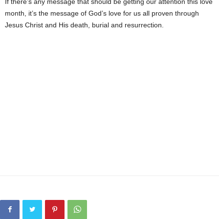
If there’s any message that should be getting our attention this love
month, it’s the message of God’s love for us all proven through
Jesus Christ and His death, burial and resurrection.