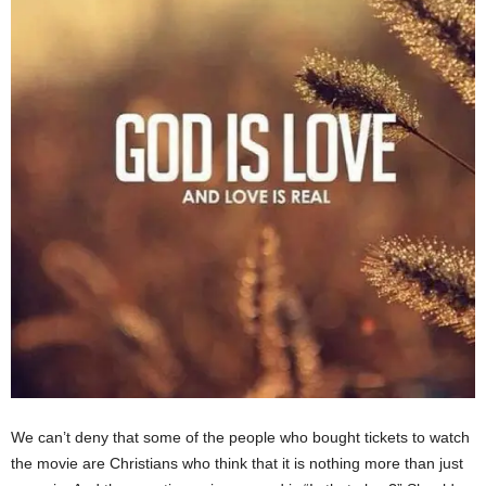
We can’t deny that some of the people who bought tickets to watch
the movie are Christians who think that it is nothing more than just