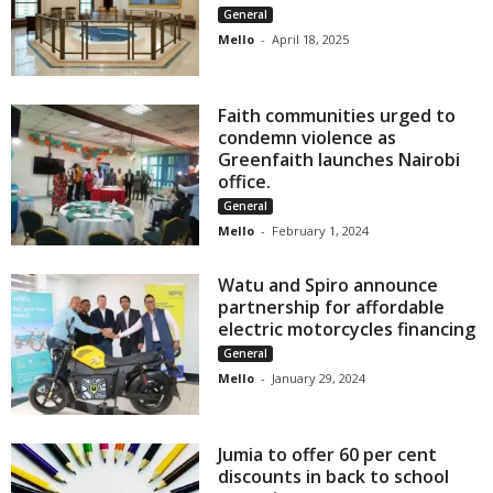
General
Mello
-
April 18, 2025
Faith communities urged to
condemn violence as
Greenfaith launches Nairobi
office.
General
Mello
-
February 1, 2024
Watu and Spiro announce
partnership for affordable
electric motorcycles financing
General
Mello
-
January 29, 2024
Jumia to offer 60 per cent
discounts in back to school