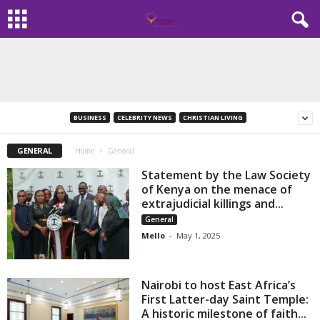
BUSINESS
CELEBRITY NEWS
CHRISTIAN LIVING
GENERAL
Home
General
Statement by the Law Society
of Kenya on the menace of
extrajudicial killings and...
General
Mello
-
May 1, 2025
Nairobi to host East Africa’s
First Latter-day Saint Temple:
A historic milestone of faith...