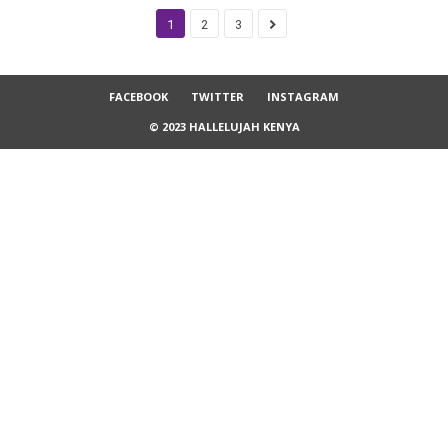
1
2
3
FACEBOOK
TWITTER
INSTAGRAM
© 2023 HALLELUJAH KENYA