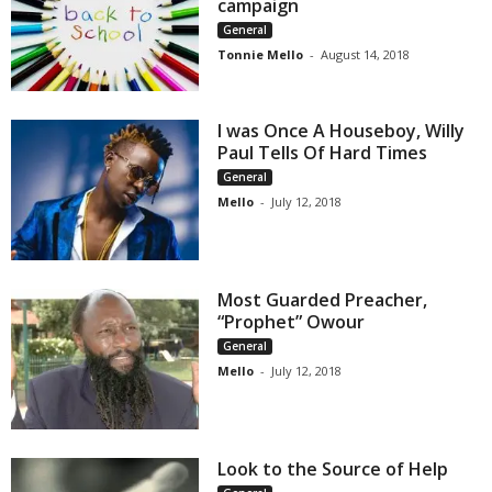
campaign
General
Tonnie Mello
-
August 14, 2018
I was Once A Houseboy, Willy
Paul Tells Of Hard Times
General
Mello
-
July 12, 2018
Most Guarded Preacher,
“Prophet” Owour
General
Mello
-
July 12, 2018
Look to the Source of Help