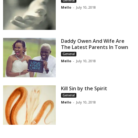
General
Mello
-
July 10, 2018
Daddy Owen And Wife Are
The Latest Parents In Town
General
Mello
-
July 10, 2018
Kill Sin by the Spirit
General
Mello
-
July 10, 2018