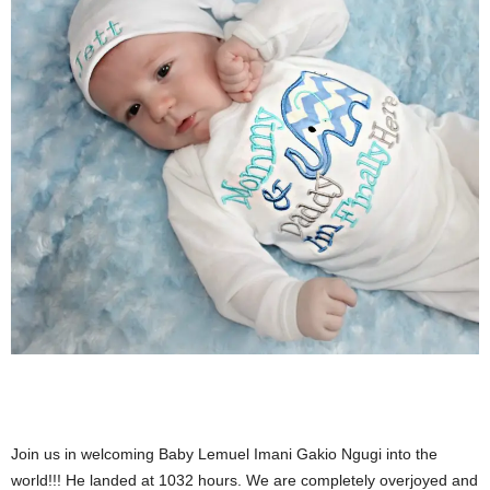
Join us in welcoming Baby Lemuel Imani Gakio Ngugi into the
world!!! He landed at 1032 hours. We are completely overjoyed and