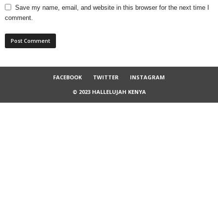
Save my name, email, and website in this browser for the next time I
comment.
FACEBOOK
TWITTER
INSTAGRAM
© 2023 HALLELUJAH KENYA