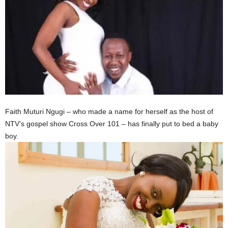
Faith Muturi Ngugi – who made a name for herself as the host of
NTV’s gospel show Cross Over 101 – has finally put to bed a baby
boy.