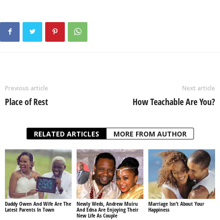
Previous article
Next article
Place of Rest
How Teachable Are You?
RELATED ARTICLES
MORE FROM AUTHOR
Daddy Owen And Wife Are The
Newly Weds, Andrew Muiru
Marriage Isn’t About Your
Latest Parents In Town
And Edna Are Enjoying Their
Happiness
New Life As Couple