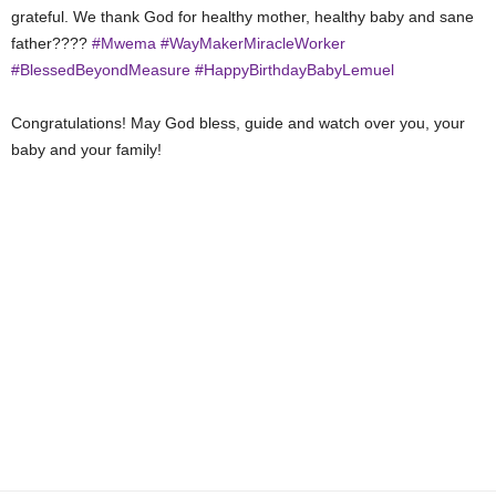
grateful. We thank God for healthy mother, healthy baby and sane
father????
#Mwema
#WayMakerMiracleWorker
#BlessedBeyondMeasure
#HappyBirthdayBabyLemuel
Congratulations! May God bless, guide and watch over you, your
baby and your family!