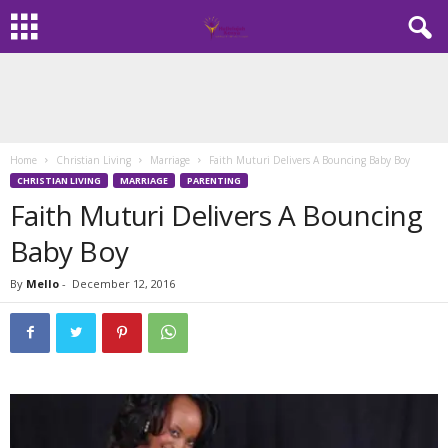
Home
Christian Living
Marriage
Faith Muturi Delivers A Bouncing Baby Boy
CHRISTIAN LIVING
MARRIAGE
PARENTING
Faith Muturi Delivers A Bouncing
Baby Boy
By
Mello
-
December 12, 2016