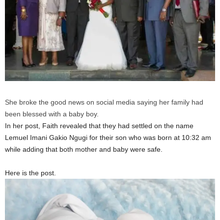
She broke the good news on social media saying her family had
been blessed with a baby boy.
In her post, Faith revealed that they had settled on the name
Lemuel Imani Gakio Ngugi for their son who was born at 10:32 am
while adding that both mother and baby were safe.
Here is the post.