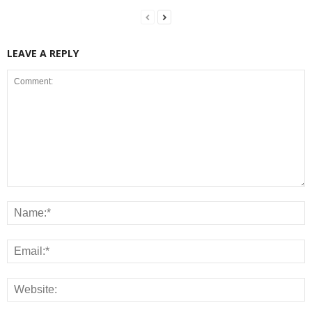
LEAVE A REPLY