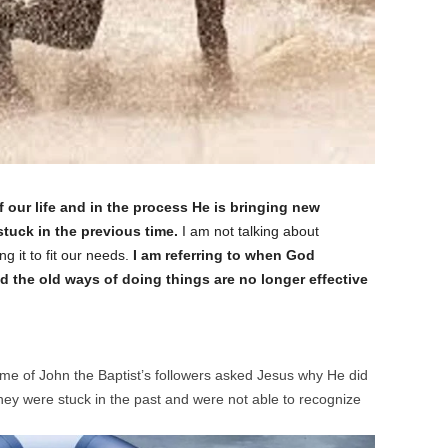
ur life and in the process He is bringing new
 stuck in the previous time.
I am not talking about
g it to fit our needs.
I am referring to when God
d the old ways of doing things are no longer effective
e of John the Baptist’s followers asked Jesus why He did
They were stuck in the past and were not able to recognize