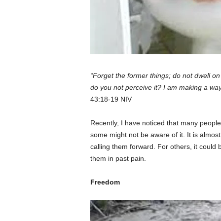
“Forget the former things; do not dwell on
do you not perceive it? I am making a way
43:18-19 NIV
Recently, I have noticed that many peopl
some might not be aware of it. It is almost li
calling them forward. For others, it could b
them in past pain.
Freedom