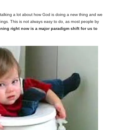
talking a lot about how God is doing a new thing and we
ings. This is not always easy to do, as most people by
ng right now is a major paradigm shift for us to