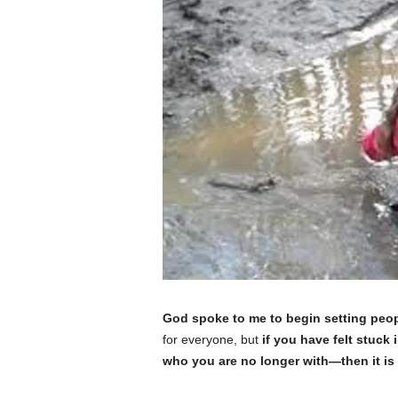
God spoke to me to begin setting peop
for everyone, but
if you have felt stuck 
who you are no longer with—then it is p