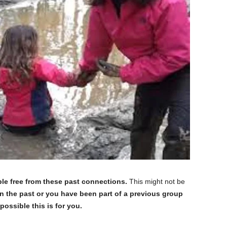
le free from these past connections.
This might not be
in the past or you have been part of a previous group
ossible this is for you.