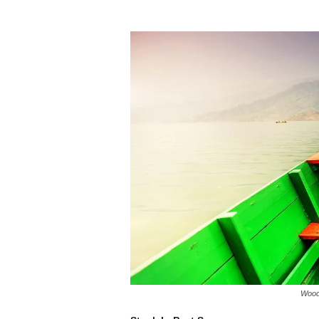
Woode