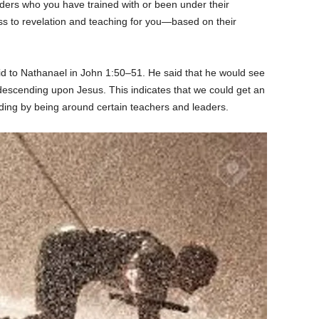
ders who you have trained with or been under their
s to revelation and teaching for you—based on their
aid to Nathanael in John 1:50–51. He said that he would see
scending upon Jesus. This indicates that we could get an
ing by being around certain teachers and leaders.