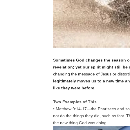
Sometimes God changes the season of o
revelation; yet our spirit might still be
changing the message of Jesus or distortin
legitimately moves us to a new time an
like they were before.
Two Examples of This
• Matthew 9:14-17—the Pharisees and som
not do the things they did, such as fast. 
the new thing God was doing.