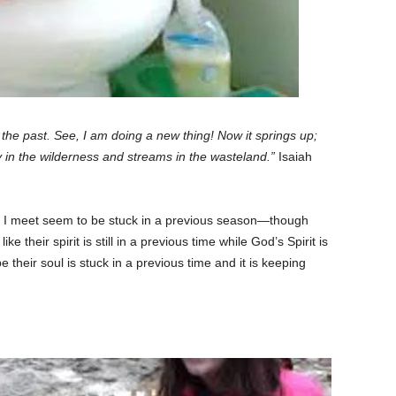
 the past. See, I am doing a new thing! Now it springs up;
 in the wilderness and streams in the wasteland.”
Isaiah
e I meet seem to be stuck in a previous season—though
ke their spirit is still in a previous time while God’s Spirit is
e their soul is stuck in a previous time and it is keeping