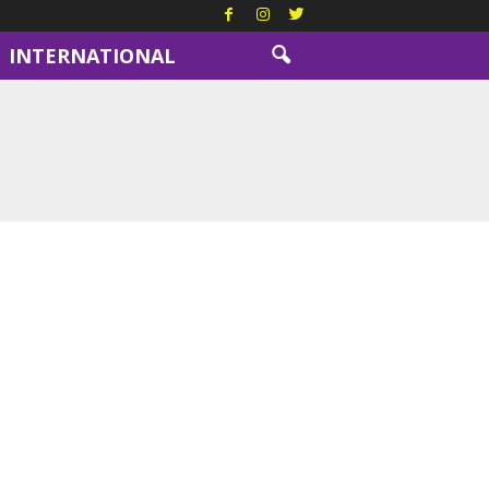
INTERNATIONAL