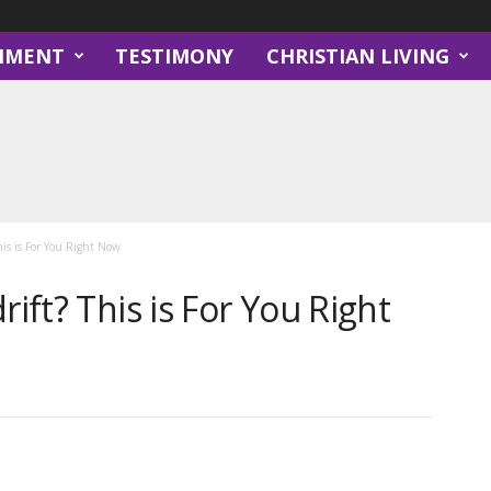
NMENT
TESTIMONY
CHRISTIAN LIVING
his is For You Right Now
rift? This is For You Right