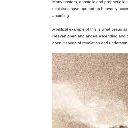
Many pastors, apostolic and prophetic lea
ministries have opened up heavenly acces
anointing.
A biblical example of this is what Jesus s
Heaven open and angels ascending and de
open Heaven of revelation and understand