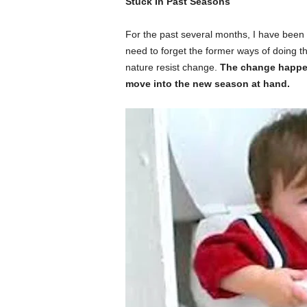
Stuck In Past Seasons
For the past several months, I have been 
need to forget the former ways of doing th
nature resist change.
The change happeni
move into the new season at hand.