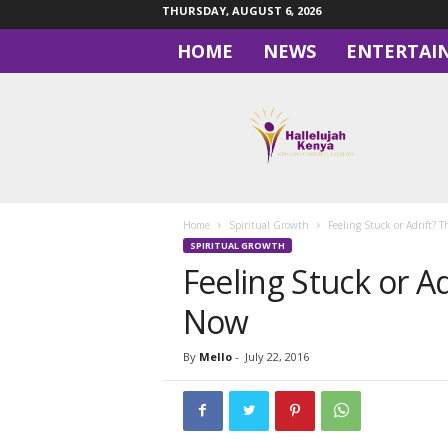
THURSDAY, AUGUST 6, 2026
HOME
NEWS
ENTERTAI
H
a
l
l
e
l
u
Home
Spiritual Growth
Feeling Stuck or Adrift? T
j
SPIRITUAL GROWTH
a
Feeling Stuck or Ad
h
Now
By
Mello
-
July 22, 2016