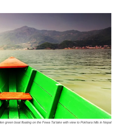
n green boat floating on the Fewa Tal lake with view to Pokhara hills in Nepal