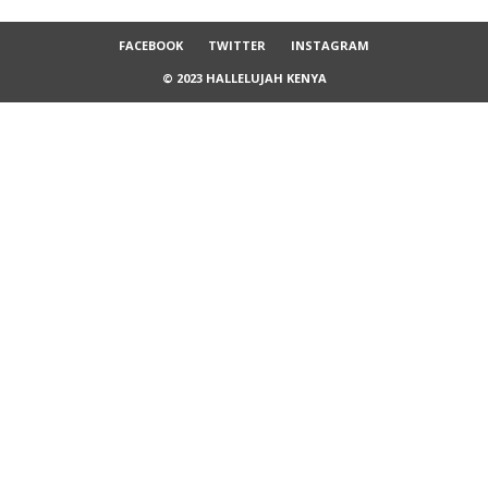
FACEBOOK
TWITTER
INSTAGRAM
© 2023 HALLELUJAH KENYA