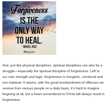
And, just like physical disciplines, spiritual disciplines can also be a
struggle—especially the spiritual discipline of forgiveness. Left to
our own strength and logic, forgiveness is inorganic, unnatural and
non-habitual. It seems, with the great bombardment of offences we
receive from various people on a daily basis, it’s hard to imagine
forgiving at all, but a heart surrendered to Christ will always result in
forgiveness.