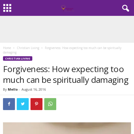
Home
Christian Living
Forgiveness: How expecting too much can be spiritually
damaging
CHRISTIAN LIVING
Forgiveness: How expecting too
much can be spiritually damaging
By
Mello
-
August 16, 2016