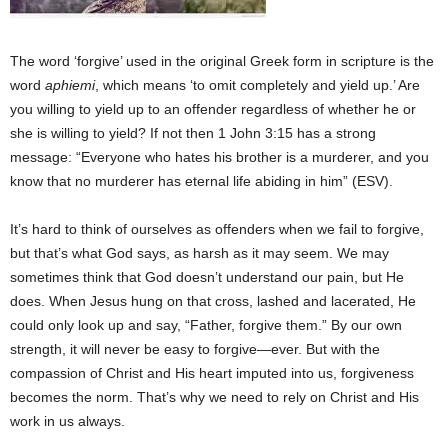
The word ‘forgive’ used in the original Greek form in scripture is the
word
aphiemi
, which means ‘to omit completely and yield up.’ Are
you willing to yield up to an offender regardless of whether he or
she is willing to yield? If not then 1 John 3:15 has a strong
message: “Everyone who hates his brother is a murderer, and you
know that no murderer has eternal life abiding in him” (ESV).
It’s hard to think of ourselves as offenders when we fail to forgive,
but that’s what God says, as harsh as it may seem. We may
sometimes think that God doesn’t understand our pain, but He
does. When Jesus hung on that cross, lashed and lacerated, He
could only look up and say, “Father, forgive them.” By our own
strength, it will never be easy to forgive—ever. But with the
compassion of Christ and His heart imputed into us, forgiveness
becomes the norm. That’s why we need to rely on Christ and His
work in us always.