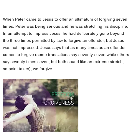
When Peter came to Jesus to offer an ultimatum of forgiving seven
times, Peter was being serious and he was stretching his discipline.
In an attempt to impress Jesus, he had deliberately gone beyond
the three times permitted by law to forgive an offender, but Jesus
was not impressed. Jesus says that as many times as an offender
comes to forgive (some translations say seventy-seven while others
say seventy times seven, but both sound like an extreme stretch,
so point taken), we forgive.