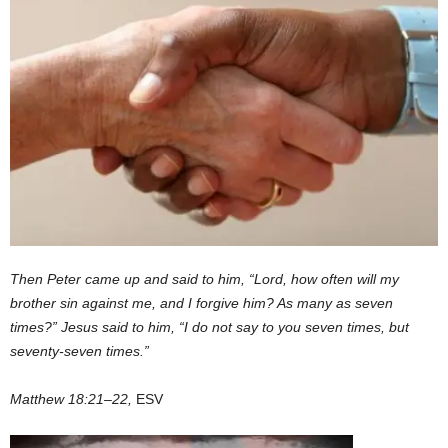
Then Peter came up and said to him, “Lord, how often will my
brother sin against me, and I forgive him? As many as seven
times?” Jesus said to him, “I do not say to you seven times, but
seventy-seven times.”
Matthew 18:21–22,
ESV