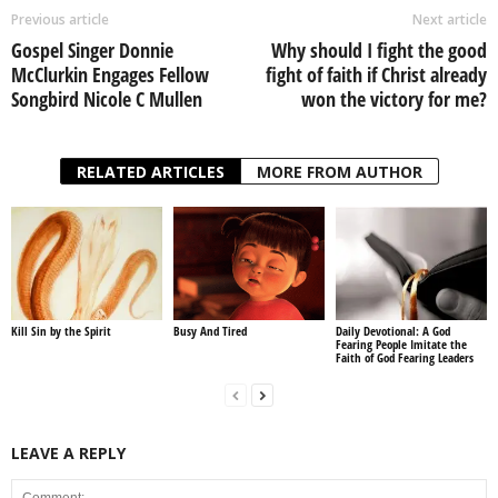
Previous article
Next article
Gospel Singer Donnie
Why should I fight the good
McClurkin Engages Fellow
fight of faith if Christ already
Songbird Nicole C Mullen
won the victory for me?
RELATED ARTICLES
MORE FROM AUTHOR
Kill Sin by the Spirit
Busy And Tired
Daily Devotional: A God
Fearing People Imitate the
Faith of God Fearing Leaders
LEAVE A REPLY