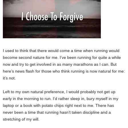
I used to think that there would come a time when running would
become second nature for me. I’ve been running for quite a while
now and try to get involved in as many marathons as I can. But
here’s news flash for those who think running is now natural for me:
it’s not.
Left to my own natural preference, I would probably not get up
early in the morning to run. I’d rather sleep in, bury myself in my
laptop or a book with potato chips right next to me. There has
never been a time that running hasn’t taken discipline and a
stretching of my will.