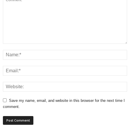
Save my name, email, and website in this browser for the next time I
comment.