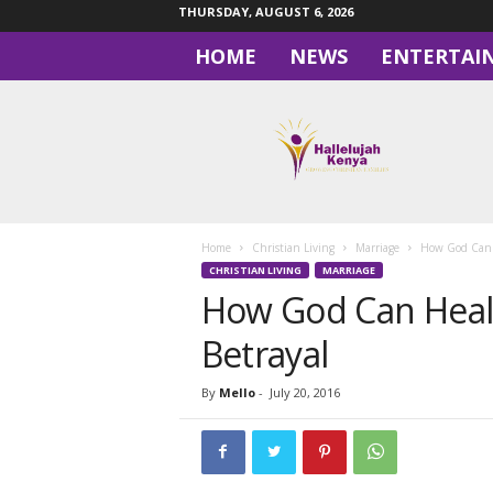
THURSDAY, AUGUST 6, 2026
HOME
NEWS
ENTERTAI
H
a
l
l
e
l
u
Home
Christian Living
Marriage
How God Can H
j
CHRISTIAN LIVING
MARRIAGE
a
How God Can Heal 
h
Betrayal
By
Mello
-
July 20, 2016