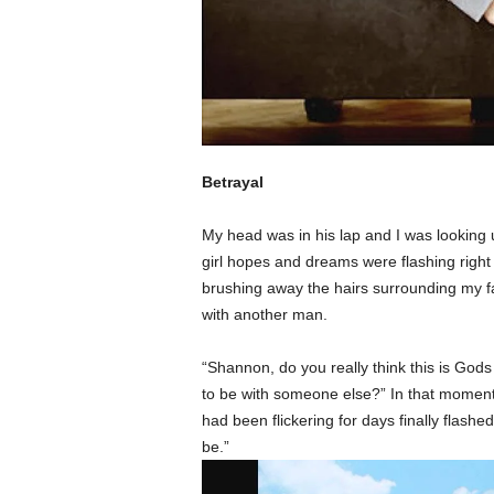
Betrayal
My head was in his lap and I was looking u
girl hopes and dreams were flashing righ
brushing away the hairs surrounding my fac
with another man.
“Shannon, do you really think this is Gods w
to be with someone else?” In that moment, 
had been flickering for days finally flashed
be.”