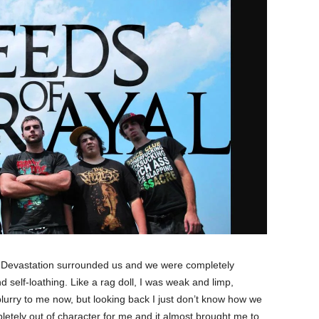
. Devastation surrounded us and we were completely
d self-loathing. Like a rag doll, I was weak and limp,
urry to me now, but looking back I just don’t know how we
pletely out of character for me and it almost brought me to