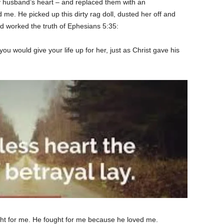
 husband’s heart – and replaced them with an
me. He picked up this dirty rag doll, dusted her off and
d worked the truth of Ephesians 5:35:
u would give your life up for her, just as Christ gave his
ght for me. He fought for me because he loved me.