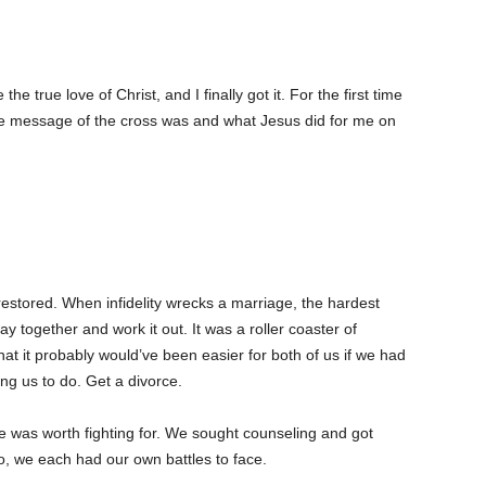
 true love of Christ, and I finally got it. For the first time
 the message of the cross was and what Jesus did for me on
ly restored. When infidelity wrecks a marriage, the hardest
ay together and work it out. It was a roller coaster of
that it probably would’ve been easier for both of us if we had
ng us to do. Get a divorce.
e was worth fighting for. We sought counseling and got
o, we each had our own battles to face.