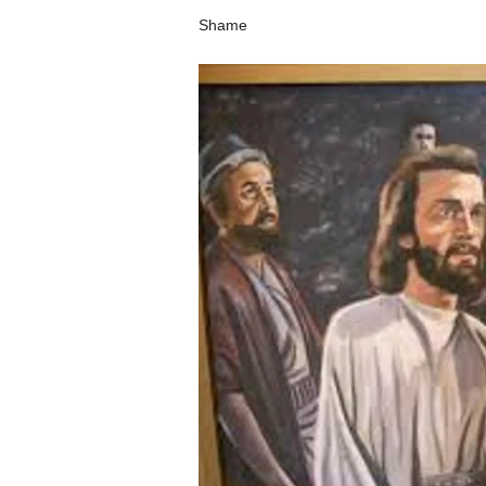
Shame