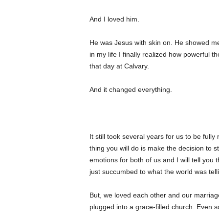
And I loved him.
He was Jesus with skin on. He showed me the
in my life I finally realized how powerful
that day at Calvary.
And it changed everything.
It still took several years for us to be ful
thing you will do is make the decision to st
emotions for both of us and I will tell you 
just succumbed to what the world was telli
But, we loved each other and our marriag
plugged into a grace-filled church. Even s