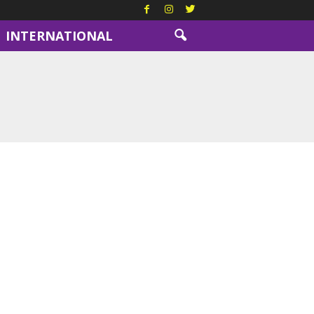
INTERNATIONAL