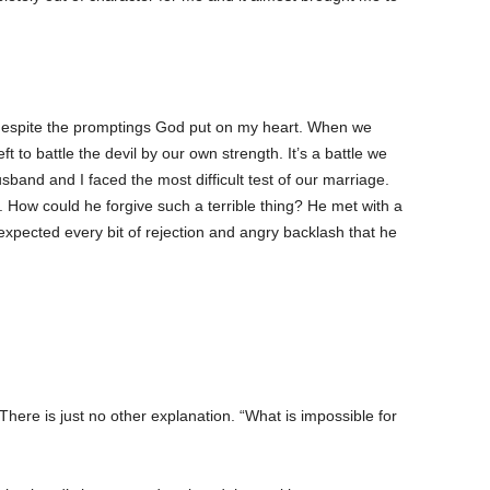
d despite the promptings God put on my heart. When we
ft to battle the devil by our own strength. It’s a battle we
band and I faced the most difficult test of our marriage.
. How could he forgive such a terrible thing? He met with a
 expected every bit of rejection and angry backlash that he
here is just no other explanation. “What is impossible for