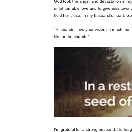
God took the anger and devastation in my
unfathomable love and forgiveness toward 
held her close. In my husband’s heart, Go
“Husbands, love your wives so much that yo
life for the church.”
I’m grateful for a strong husband. He fou