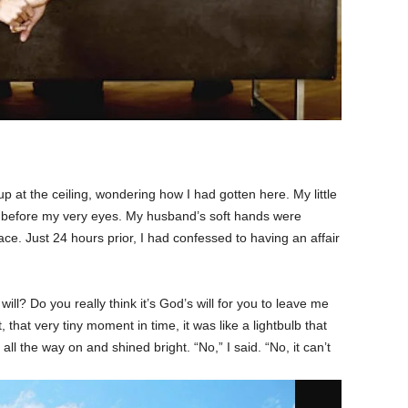
p at the ceiling, wondering how I had gotten here. My little
t before my very eyes. My husband’s soft hands were
e. Just 24 hours prior, I had confessed to having an affair
ill? Do you really think it’s God’s will for you to leave me
that very tiny moment in time, it was like a lightbulb that
 all the way on and shined bright. “No,” I said. “No, it can’t