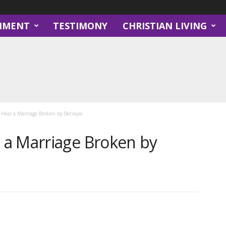
NMENT
TESTIMONY
CHRISTIAN LIVING
eal a Marriage Broken by Betrayal
a Marriage Broken by