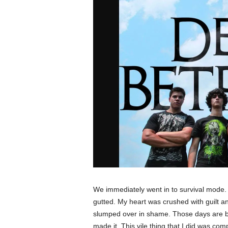
We immediately went in to survival mode
gutted. My heart was crushed with guilt an
slumped over in shame. Those days are bl
made it. This vile thing that I did was com