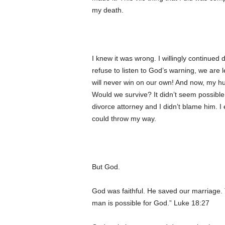
my death.
I knew it was wrong. I willingly continue
refuse to listen to God’s warning, we are le
will never win on our own! And now, my hus
Would we survive? It didn’t seem possible
divorce attorney and I didn’t blame him. I
could throw my way.
But God.
God was faithful. He saved our marriage. T
man is possible for God.” Luke 18:27