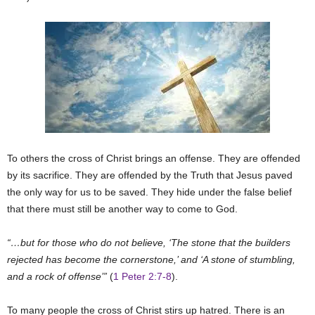
To others the cross of Christ brings an offense. They are offended
by its sacrifice. They are offended by the Truth that Jesus paved
the only way for us to be saved. They hide under the false belief
that there must still be another way to come to God.
“…but for those who do not believe, ‘The stone that the builders
rejected has become the cornerstone,’ and ‘A stone of stumbling,
and a rock of offense’”
(
1 Peter 2:7-8
).
To many people the cross of Christ stirs up hatred. There is an