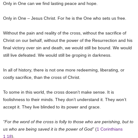
Only in One can we find lasting peace and hope.
Only in One – Jesus Christ. For he is the One who sets us free.
Without the pain and reality of the cross, without the sacrifice of
Christ on our behalf, without the power of the Resurrection and his
final victory over sin and death, we would still be bound. We would
still live defeated. We would still be groping in darkness.
In all of history, there is not one more redeeming, liberating, or
costly sacrifice, than the cross of Christ.
To some in this world, the cross doesn’t make sense. It is
foolishness to their minds. They don’t understand it. They won’t
accept it. They live blinded to its power and grace.
“For the word of the cross is folly to those who are perishing, but to
us who are being saved it is the power of God”
(
1 Corinthians
1:18
).