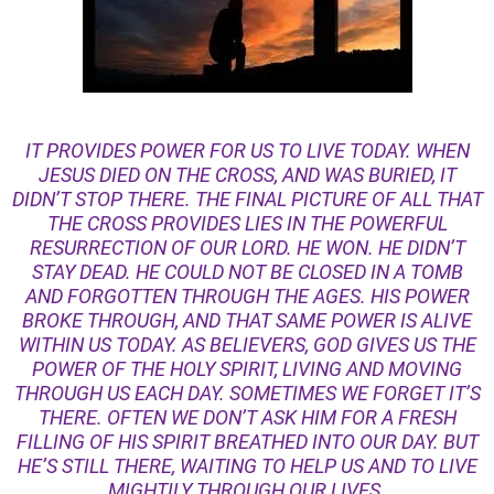
IT PROVIDES POWER FOR US TO LIVE TODAY. WHEN
JESUS DIED ON THE CROSS, AND WAS BURIED, IT
DIDN’T STOP THERE. THE FINAL PICTURE OF ALL THAT
THE CROSS PROVIDES LIES IN THE POWERFUL
RESURRECTION OF OUR LORD. HE WON. HE DIDN’T
STAY DEAD. HE COULD NOT BE CLOSED IN A TOMB
AND FORGOTTEN THROUGH THE AGES. HIS POWER
BROKE THROUGH, AND THAT SAME POWER IS ALIVE
WITHIN US TODAY. AS BELIEVERS, GOD GIVES US THE
POWER OF THE HOLY SPIRIT, LIVING AND MOVING
THROUGH US EACH DAY. SOMETIMES WE FORGET IT’S
THERE. OFTEN WE DON’T ASK HIM FOR A FRESH
FILLING OF HIS SPIRIT BREATHED INTO OUR DAY. BUT
HE’S STILL THERE, WAITING TO HELP US AND TO LIVE
MIGHTILY THROUGH OUR LIVES.