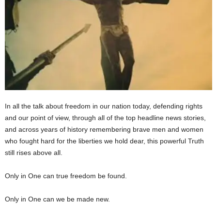
In all the talk about freedom in our nation today, defending rights
and our point of view, through all of the top headline news stories,
and across years of history remembering brave men and women
who fought hard for the liberties we hold dear, this powerful Truth
still rises above all.
Only in One can true freedom be found.
Only in One can we be made new.