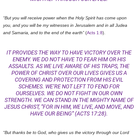
“But you will receive power when the Holy Spirit has come upon
you, and you will be my witnesses in Jerusalem and in all Judea
and Samaria, and to the end of the earth”
(
Acts 1:8
).
IT PROVIDES THE WAY TO HAVE VICTORY OVER THE
ENEMY. WE DO NOT HAVE TO FEAR HIM OR HIS
ASSAULTS. AS WE LIVE AWARE OF HIS TRAPS, THE
POWER OF CHRIST OVER OUR LIVES GIVES US A
COVERING AND PROTECTION FROM HIS EVIL
SCHEMES. WE’RE NOT LEFT TO FEND FOR
OURSELVES. WE DO NOT FIGHT IN OUR OWN
STRENGTH. WE CAN STAND IN THE MIGHTY NAME OF
JESUS CHRIST, “FOR IN HIM, WE LIVE, AND MOVE, AND
HAVE OUR BEING” (
ACTS 17:28
).
“But thanks be to God, who gives us the victory through our Lord