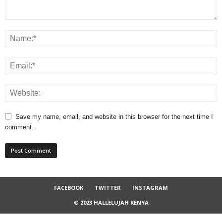
Save my name, email, and website in this browser for the next time I
comment.
FACEBOOK
TWITTER
INSTAGRAM
© 2023 HALLELUJAH KENYA