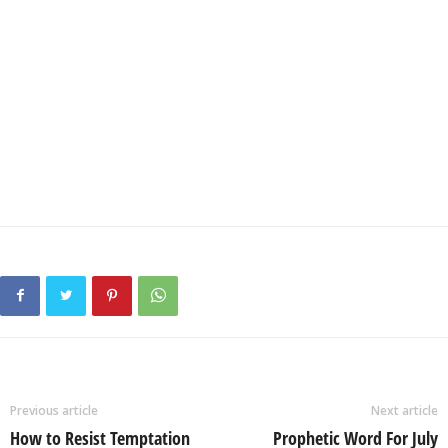
Previous article
Next article
How to Resist Temptation
Prophetic Word For July