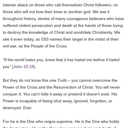
intense attack on those who call themselves Christ followers, on
those who will not bow their knee to another god. We see it
throughout history, stories of many courageous believers who have
suffered violent persecution and death at the hands of those trying
to destroy the knowledge of Christ and annihilate Christianity. We
see it even today, as ISIS names their target in the midst of their
evil war, as the People of the Cross.
“If the world hates you, know that it has hated me before it hated
you”
(
John 15:18
).
But they do not know this one Truth – you cannot overcome the
Power of the Cross and the Resurrection of Christ. You will never
conquer it. You can’t hide it away or pretend it doesn’t exist. His
Power is incapable of being shut away, ignored, forgotten, or
destroyed. Ever.
For he is the One who reigns supreme. He is the One who holds