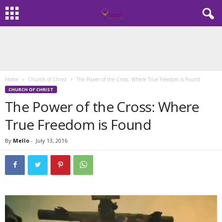
Home
Church of Christ
The Power of the Cross: Where True Freedom is Found
CHURCH OF CHRIST
The Power of the Cross: Where
True Freedom is Found
By
Mello
-
July 13, 2016