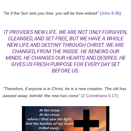
“So if the Son sets you free, you will be free indeed”
(
John 8:36
).
IT PROVIDES NEW LIFE. WE ARE NOT ONLY FORGIVEN,
CLEANSED, AND SET FREE, BUT WE HAVE A WHOLE
NEW LIFE AND DESTINY THROUGH CHRIST. WE ARE
CHANGED, FROM THE INSIDE. HE RENEWS OUR
MINDS. HE CHANGES OUR HEARTS AND DESIRES. HE
GIVES US FRESH PURPOSE FOR EVERY DAY SET
BEFORE US.
“Therefore, if anyone is in Christ, he is a new creation. The old has
passed away; behold, the new has come”
(
2 Corinthians 5:17
).