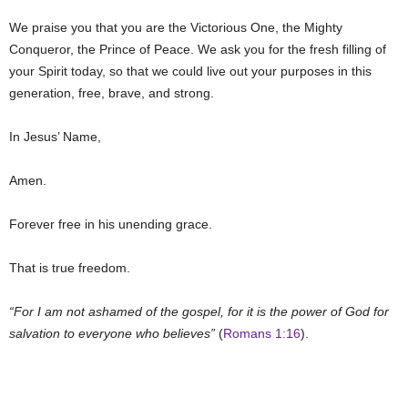
We praise you that you are the Victorious One, the Mighty
Conqueror, the Prince of Peace. We ask you for the fresh filling of
your Spirit today, so that we could live out your purposes in this
generation, free, brave, and strong.
In Jesus’ Name,
Amen.
Forever free in his unending grace.
That is true freedom.
“For I am not ashamed of the gospel, for it is the power of God for
salvation to everyone who believes”
(
Romans 1:16
).