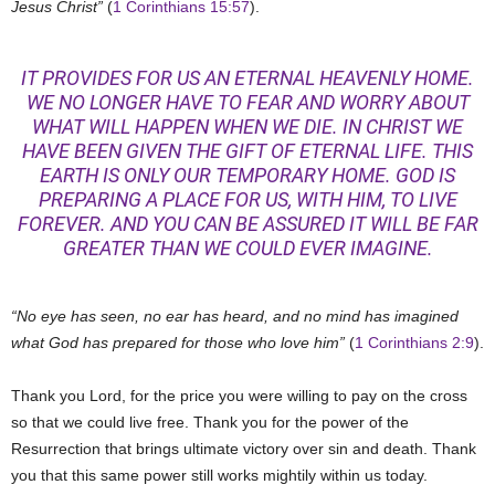
Jesus Christ”
(
1 Corinthians 15:57
).
IT PROVIDES FOR US AN ETERNAL HEAVENLY HOME.
WE NO LONGER HAVE TO FEAR AND WORRY ABOUT
WHAT WILL HAPPEN WHEN WE DIE. IN CHRIST WE
HAVE BEEN GIVEN THE GIFT OF ETERNAL LIFE. THIS
EARTH IS ONLY OUR TEMPORARY HOME. GOD IS
PREPARING A PLACE FOR US, WITH HIM, TO LIVE
FOREVER. AND YOU CAN BE ASSURED IT WILL BE FAR
GREATER THAN WE COULD EVER IMAGINE.
“No eye has seen, no ear has heard, and no mind has imagined
what God has prepared for those who love him”
(
1 Corinthians 2:9
).
Thank you Lord, for the price you were willing to pay on the cross
so that we could live free. Thank you for the power of the
Resurrection that brings ultimate victory over sin and death. Thank
you that this same power still works mightily within us today.