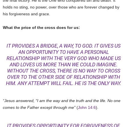
the final victory. He is the One who conquered sin and death. It
holds no sting, no power, over those who are forever changed by
his forgiveness and grace.
What the price of the cross does for us:
IT PROVIDES A BRIDGE, A WAY, TO GOD. IT GIVES US
AN OPPORTUNITY TO HAVE A PERSONAL
RELATIONSHIP WITH THE VERY GOD WHO MADE US
AND LOVES US MORE THAN WE COULD IMAGINE.
WITHOUT THE CROSS, THERE IS NO WAY TO CROSS
OVER TO THE OTHER SIDE OF RELATIONSHIP WITH
HIM. ANY ATTEMPT WILL FAIL. HE IS THE ONLY WAY.
“Jesus answered, “I am the way and the truth and the life. No one
comes to the Father except through me”
(
John 14:6
).
IT PROVIDES OPPORTUNITY FOR FORGIVENESS OF