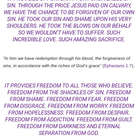
SIN. THROUGH THE PRICE JESUS PAID ON CALVARY,
WE HAVE THE CHANCE TO BE FORGIVEN OF OUR OWN
SIN. HE TOOK OUR SIN AND SHAME UPON HIS VERY
SHOULDERS. HE TOOK THE BLOWS ON OUR BEHALF
SO WE WOULDN’T HAVE TO SUFFER. SUCH
INCREDIBLE LOVE. SUCH AMAZING SACRIFICE.
“In him we have redemption through his blood, the forgiveness of
sins, in accordance with the riches of God’s grace”
(
Ephesians 1:7
).
IT PROVIDES FREEDOM TO ALL THOSE WHO BELIEVE.
FREEDOM FROM THE SHACKLES OF SIN. FREEDOM
FROM SHAME. FREEDOM FROM FEAR. FREEDOM
FROM DISGRACE. FREEDOM FROM WORRY. FREEDOM
FROM HOPELESSNESS. FREEDOM FROM DESPAIR.
FREEDOM FROM ADDICTION. FREEDOM FROM GUILT.
FREEDOM FROM DARKNESS AND ETERNAL
SEPARATION FROM GOD.