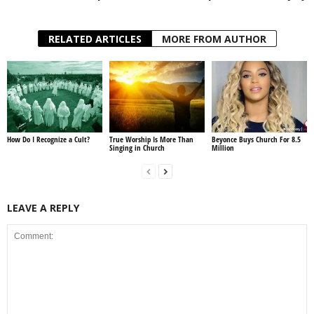
RELATED ARTICLES
MORE FROM AUTHOR
How Do I Recognize a Cult?
True Worship Is More Than
Beyonce Buys Church For 8.5
Singing in Church
Million
LEAVE A REPLY