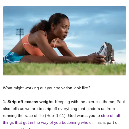
What might working out your salvation look like?
1. Strip off excess weight
. Keeping with the exercise theme, Paul
also tells us we are to strip off everything that hinders us from
running the race of life (Heb. 12:1). God wants you to
strip off all
things that get in the way of you becoming whole
. This is part of