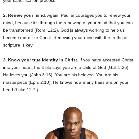
your sanctification process.
2. Renew your mind
. Again, Paul encourages you to renew your
mind, because it’s through the renewing of your mind that you can
be transformed (Rom. 12:2). God is always working to help us
become more like Christ. Renewing your mind with the truths of
scripture is key.
3. Know your true identity in Chris
t. If you have accepted Christ
into your heart, the Bible says you are a child of God (Gal. 3:26).
He loves you (John 3:16). You are his beloved. You are his
masterpiece (Eph. 2:10). He knows how many hairs are on your
head (Luke 12:7.)