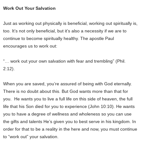
Work Out Your Salvation
Just as working out physically is beneficial, working out spiritually is,
too. It’s not only beneficial, but it’s also a necessity if we are to
continue to become spiritually healthy. The apostle Paul
encourages us to work out:
“… work out your own salvation with fear and trembling” (Phil.
2:12).
When you are saved, you’re assured of being with God eternally.
There is no doubt about this. But God wants more than that for
you. He wants you to live a full life on this side of heaven, the full
life that his Son died for you to experience (John 10:10). He wants
you to have a degree of wellness and wholeness so you can use
the gifts and talents He’s given you to best serve in his kingdom. In
order for that to be a reality in the here and now, you must continue
to “work out” your salvation.