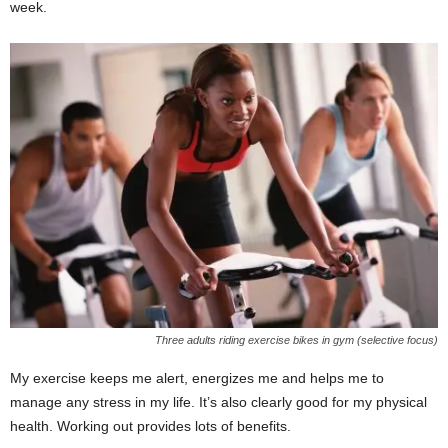
week.
Three adults riding exercise bikes in gym (selective focus)
My exercise keeps me alert, energizes me and helps me to
manage any stress in my life. It’s also clearly good for my physical
health. Working out provides lots of benefits.