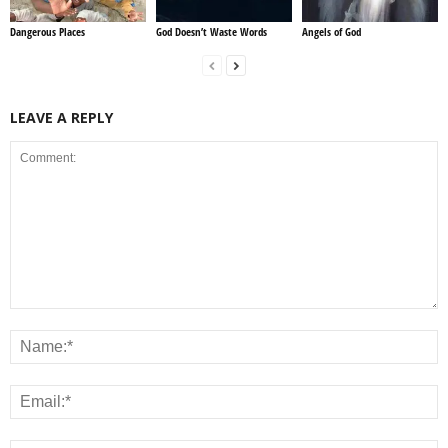
Dangerous Places
God Doesn’t Waste Words
Angels of God
LEAVE A REPLY