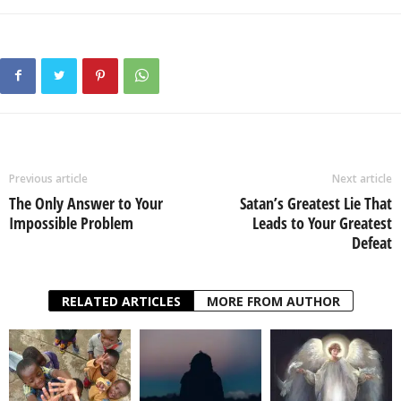
Previous article
Next article
The Only Answer to Your
Satan’s Greatest Lie That
Impossible Problem
Leads to Your Greatest
Defeat
RELATED ARTICLES
MORE FROM AUTHOR