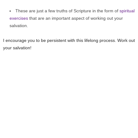
These are just a few truths of Scripture in the form of
spiritual
exercises
that are an important aspect of working out your
salvation.
I encourage you to be persistent with this lifelong process. Work out
your salvation!