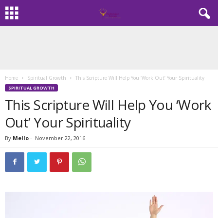
Home
Spiritual Growth
This Scripture Will Help You ‘Work Out’ Your Spirituality
SPIRITUAL GROWTH
This Scripture Will Help You ‘Work
Out’ Your Spirituality
By
Mello
-
November 22, 2016