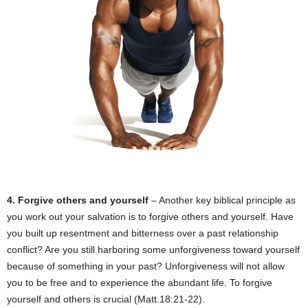
4. Forgive others and yourself
– Another key biblical principle as
you work out your salvation is to forgive others and yourself. Have
you built up resentment and bitterness over a past relationship
conflict? Are you still harboring some unforgiveness toward yourself
because of something in your past? Unforgiveness will not allow
you to be free and to experience the abundant life. To forgive
yourself and others is crucial (Matt.18:21-22).