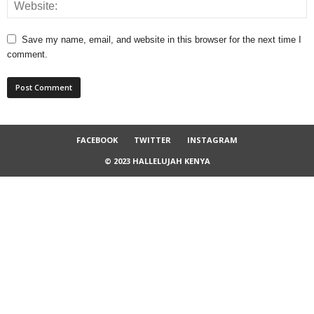
Save my name, email, and website in this browser for the next time I
comment.
FACEBOOK
TWITTER
INSTAGRAM
© 2023 HALLELUJAH KENYA