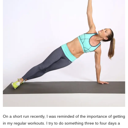
On a short run recently, I was reminded of the importance of getting
in my regular workouts. I try to do something three to four days a