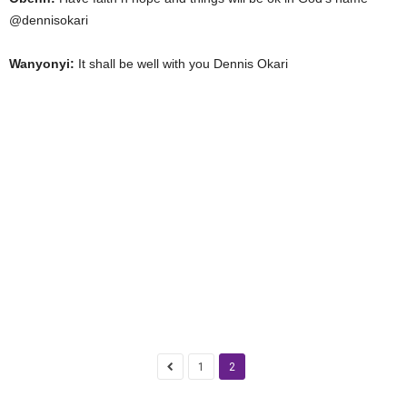
@dennisokari
Wanyonyi:
It shall be well with you Dennis Okari
1
2