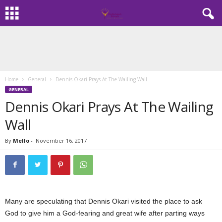
Home
General
Dennis Okari Prays At The Wailing Wall
GENERAL
Dennis Okari Prays At The Wailing
Wall
By
Mello
-
November 16, 2017
Many are speculating that Dennis Okari visited the place to ask
God to give him a God-fearing and great wife after parting ways