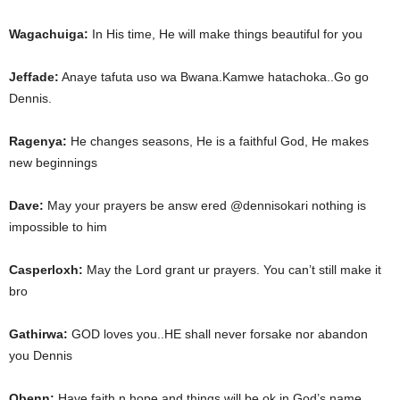
Wagachuiga:
In His time, He will make things beautiful for you
Jeffade:
Anaye tafuta uso wa Bwana.Kamwe hatachoka..Go go
Dennis.
Ragenya:
He changes seasons, He is a faithful God, He makes
new beginnings
Dave:
May your prayers be answ ered @dennisokari nothing is
impossible to him
Casperloxh:
May the Lord grant ur prayers. You can’t still make it
bro
Gathirwa:
GOD loves you..HE shall never forsake nor abandon
you Dennis
Obenn:
Have faith n hope and things will be ok in God’s name