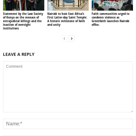
Statement by the Law Society
Nairobi to host East Africa’s
Faith communities urged to
of Kenya on the menace of
First Latter-day Saint Temple:
condemn violence as
extrajudicial killings and the
A historic milestone of faith
Greenfaith launches Nairobi
inaction of oversight
and unity
office.
institutions
LEAVE A REPLY