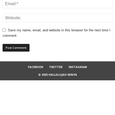
Save my name, email, and website in this browser for the next time I
comment.
FACEBOOK
TWITTER
INSTAGRAM
© 2023 HALLELUJAH KENYA