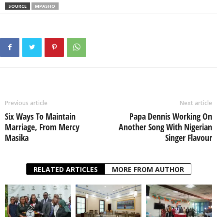
SOURCE
MPASHO
Previous article
Next article
Six Ways To Maintain
Papa Dennis Working On
Marriage, From Mercy
Another Song With Nigerian
Masika
Singer Flavour
RELATED ARTICLES
MORE FROM AUTHOR