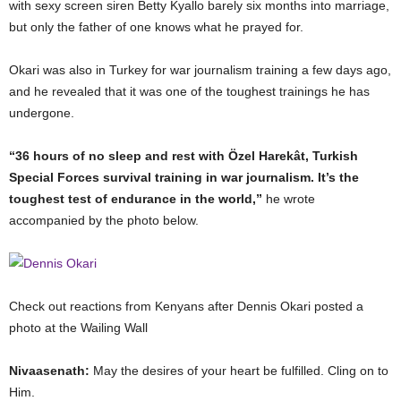
with sexy screen siren Betty Kyallo barely six months into marriage,
but only the father of one knows what he prayed for.
Okari was also in Turkey for war journalism training a few days ago,
and he revealed that it was one of the toughest trainings he has
undergone.
“36 hours of no sleep and rest with Özel Harekât, Turkish
Special Forces survival training in war journalism. It’s the
toughest test of endurance in the world,”
he wrote
accompanied by the photo below.
Check out reactions from Kenyans after Dennis Okari posted a
photo at the Wailing Wall
Nivaasenath:
May the desires of your heart be fulfilled. Cling on to
Him.