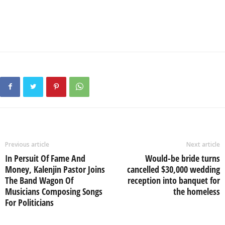
Previous article
Next article
In Persuit Of Fame And
Would-be bride turns
Money, Kalenjin Pastor Joins
cancelled $30,000 wedding
The Band Wagon Of
reception into banquet for
Musicians Composing Songs
the homeless
For Politicians