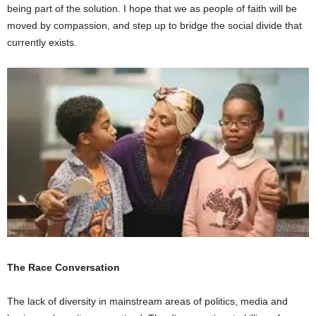
being part of the solution. I hope that we as people of faith will be
moved by compassion, and step up to bridge the social divide that
currently exists.
The Race Conversation
The lack of diversity in mainstream areas of politics, media and