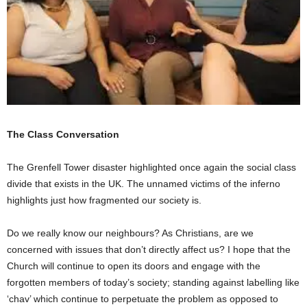
The Class Conversation
The Grenfell Tower disaster highlighted once again the social class
divide that exists in the UK. The unnamed victims of the inferno
highlights just how fragmented our society is.
Do we really know our neighbours? As Christians, are we
concerned with issues that don’t directly affect us? I hope that the
Church will continue to open its doors and engage with the
forgotten members of today’s society; standing against labelling like
‘chav’ which continue to perpetuate the problem as opposed to