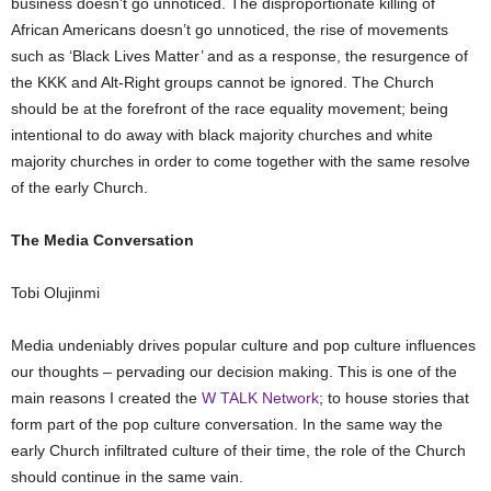
business doesn’t go unnoticed. The disproportionate killing of
African Americans doesn’t go unnoticed, the rise of movements
such as ‘Black Lives Matter’ and as a response, the resurgence of
the KKK and Alt-Right groups cannot be ignored. The Church
should be at the forefront of the race equality movement; being
intentional to do away with black majority churches and white
majority churches in order to come together with the same resolve
of the early Church.
The Media Conversation
Tobi Olujinmi
Media undeniably drives popular culture and pop culture influences
our thoughts – pervading our decision making. This is one of the
main reasons I created the
W TALK Network
; to house stories that
form part of the pop culture conversation. In the same way the
early Church infiltrated culture of their time, the role of the Church
should continue in the same vain.