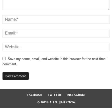
Save my name, email, and website in this browser for the next time I
comment.
FACEBOOK
TWITTER
INSTAGRAM
© 2023 HALLELUJAH KENYA