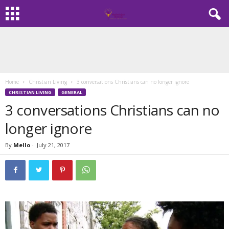
Home
Christian Living
3 conversations Christians can no longer ignore
CHRISTIAN LIVING
GENERAL
3 conversations Christians can no
longer ignore
By
Mello
-
July 21, 2017