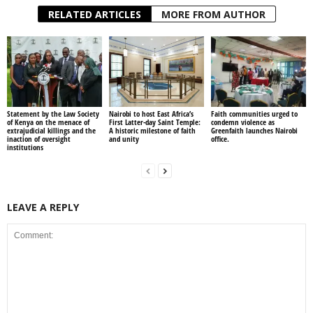
RELATED ARTICLES
MORE FROM AUTHOR
Statement by the Law Society
Nairobi to host East Africa’s
Faith communities urged to
of Kenya on the menace of
First Latter-day Saint Temple:
condemn violence as
extrajudicial killings and the
A historic milestone of faith
Greenfaith launches Nairobi
inaction of oversight
and unity
office.
institutions
LEAVE A REPLY