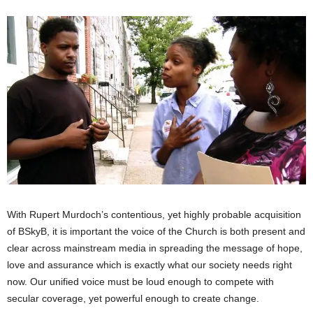
With Rupert Murdoch’s contentious, yet highly probable acquisition
of BSkyB, it is important the voice of the Church is both present and
clear across mainstream media in spreading the message of hope,
love and assurance which is exactly what our society needs right
now. Our unified voice must be loud enough to compete with
secular coverage, yet powerful enough to create change.