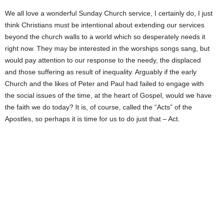
We all love a wonderful Sunday Church service, I certainly do, I just
think Christians must be intentional about extending our services
beyond the church walls to a world which so desperately needs it
right now. They may be interested in the worships songs sang, but
would pay attention to our response to the needy, the displaced
and those suffering as result of inequality. Arguably if the early
Church and the likes of Peter and Paul had failed to engage with
the social issues of the time, at the heart of Gospel, would we have
the faith we do today? It is, of course, called the “Acts” of the
Apostles, so perhaps it is time for us to do just that – Act.