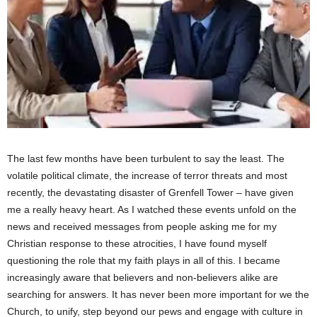
The last few months have been turbulent to say the least. The
volatile political climate, the increase of terror threats and most
recently, the devastating disaster of Grenfell Tower – have given
me a really heavy heart. As I watched these events unfold on the
news and received messages from people asking me for my
Christian response to these atrocities, I have found myself
questioning the role that my faith plays in all of this. I became
increasingly aware that believers and non-believers alike are
searching for answers. It has never been more important for we the
Church, to unify, step beyond our pews and engage with culture in