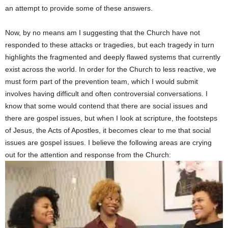
an attempt to provide some of these answers.
Now, by no means am I suggesting that the Church have not
responded to these attacks or tragedies, but each tragedy in turn
highlights the fragmented and deeply flawed systems that currently
exist across the world. In order for the Church to less reactive, we
must form part of the prevention team, which I would submit
involves having difficult and often controversial conversations. I
know that some would contend that there are social issues and
there are gospel issues, but when I look at scripture, the footsteps
of Jesus, the Acts of Apostles, it becomes clear to me that social
issues are gospel issues. I believe the following areas are crying
out for the attention and response from the Church: