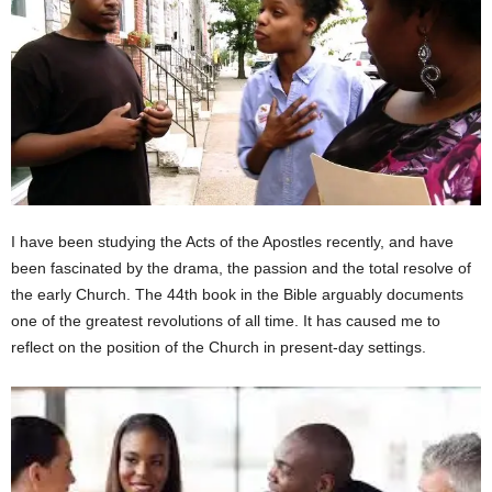
I have been studying the Acts of the Apostles recently, and have
been fascinated by the drama, the passion and the total resolve of
the early Church. The 44th book in the Bible arguably documents
one of the greatest revolutions of all time. It has caused me to
reflect on the position of the Church in present-day settings.