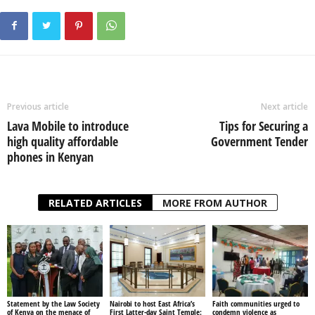
Previous article
Next article
Lava Mobile to introduce
Tips for Securing a
high quality affordable
Government Tender
phones in Kenyan
RELATED ARTICLES
MORE FROM AUTHOR
Statement by the Law Society
Nairobi to host East Africa’s
Faith communities urged to
of Kenya on the menace of
First Latter-day Saint Temple:
condemn violence as