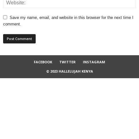
Save my name, email, and website in this browser for the next time I
comment.
FACEBOOK
TWITTER
INSTAGRAM
© 2023 HALLELUJAH KENYA