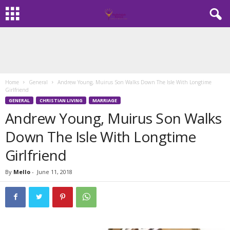
Home
General
Andrew Young, Muirus Son Walks Down The Isle With Longtime
Girlfriend
GENERAL
CHRISTIAN LIVING
MARRIAGE
Andrew Young, Muirus Son Walks
Down The Isle With Longtime
Girlfriend
By
Mello
-
June 11, 2018