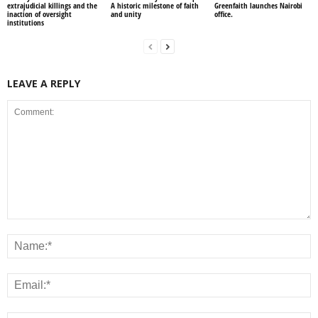
extrajudicial killings and the
A historic milestone of faith
Greenfaith launches Nairobi
inaction of oversight
and unity
office.
institutions
LEAVE A REPLY