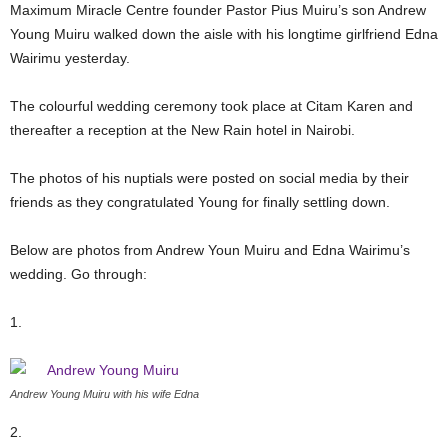
Maximum Miracle Centre founder Pastor Pius Muiru’s son Andrew
Young Muiru walked down the aisle with his longtime girlfriend Edna
Wairimu yesterday.
The colourful wedding ceremony took place at Citam Karen and
thereafter a reception at the New Rain hotel in Nairobi.
The photos of his nuptials were posted on social media by their
friends as they congratulated Young for finally settling down.
Below are photos from Andrew Youn Muiru and Edna Wairimu’s
wedding. Go through:
1.
Andrew Young Muiru with his wife Edna
2.