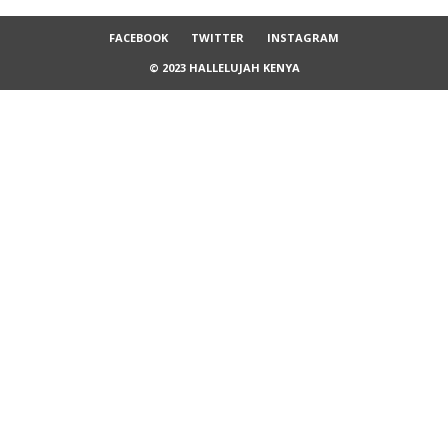
FACEBOOK
TWITTER
INSTAGRAM
© 2023 HALLELUJAH KENYA