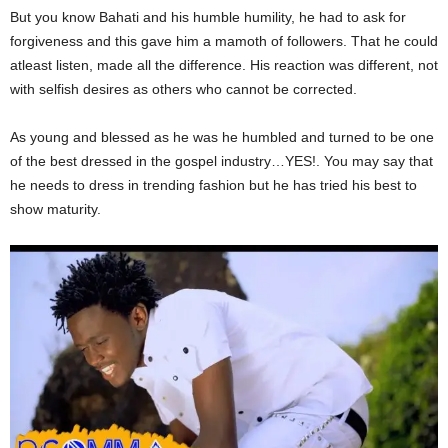
But you know Bahati and his humble humility, he had to ask for
forgiveness and this gave him a mamoth of followers. That he could
atleast listen, made all the difference. His reaction was different, not
with selfish desires as others who cannot be corrected.
As young and blessed as he was he humbled and turned to be one
of the best dressed in the gospel industry…YES!. You may say that
he needs to dress in trending fashion but he has tried his best to
show maturity.