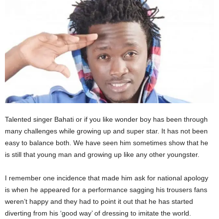
Talented singer Bahati or if you like wonder boy has been through
many challenges while growing up and super star. It has not been
easy to balance both. We have seen him sometimes show that he
is still that young man and growing up like any other youngster.
I remember one incidence that made him ask for national apology
is when he appeared for a performance sagging his trousers fans
weren’t happy and they had to point it out that he has started
diverting from his ‘good way’ of dressing to imitate the world.