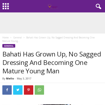
Home
General
Bahati Has Grown Up, No Sagged Dressing And Becoming One
Mature Young...
GENERAL
Bahati Has Grown Up, No Sagged
Dressing And Becoming One
Mature Young Man
By
Mello
-
May 3, 2017