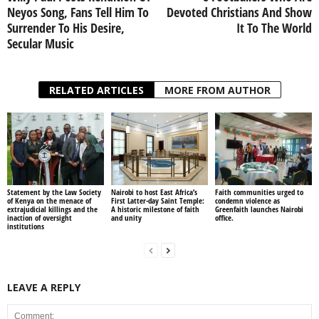
Neyos Song, Fans Tell Him To
Devoted Christians And Show
Surrender To His Desire,
It To The World
Secular Music
RELATED ARTICLES
MORE FROM AUTHOR
Statement by the Law Society
Nairobi to host East Africa’s
Faith communities urged to
of Kenya on the menace of
First Latter-day Saint Temple:
condemn violence as
extrajudicial killings and the
A historic milestone of faith
Greenfaith launches Nairobi
inaction of oversight
and unity
office.
institutions
LEAVE A REPLY