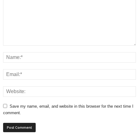
Save my name, email, and website in this browser for the next time I
comment.