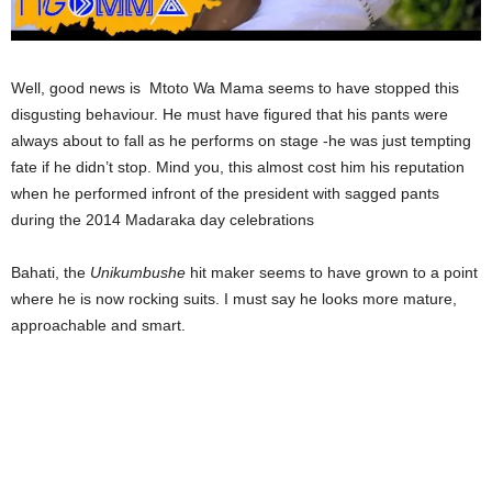
Well, good news is Mtoto Wa Mama seems to have stopped this
disgusting behaviour. He must have figured that his pants were
always about to fall as he performs on stage -he was just tempting
fate if he didn’t stop. Mind you, this almost cost him his reputation
when he performed infront of the president with sagged pants
during the 2014 Madaraka day celebrations
Bahati, the
Unikumbushe
hit maker seems to have grown to a point
where he is now rocking suits. I must say he looks more mature,
approachable and smart.