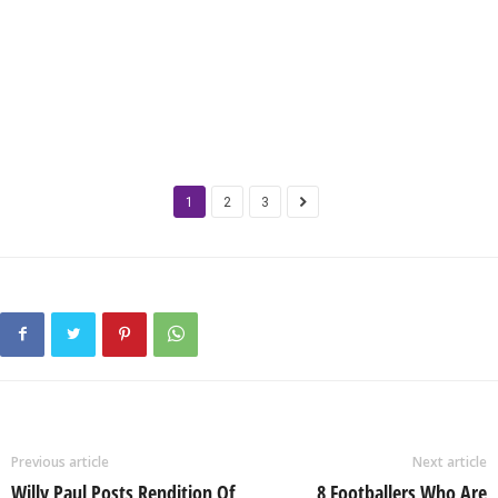
1
2
3
Previous article
Next article
Willy Paul Posts Rendition Of
8 Footballers Who Are