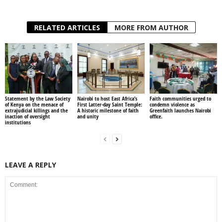
RELATED ARTICLES
MORE FROM AUTHOR
Statement by the Law Society
Nairobi to host East Africa’s
Faith communities urged to
of Kenya on the menace of
First Latter-day Saint Temple:
condemn violence as
extrajudicial killings and the
A historic milestone of faith
Greenfaith launches Nairobi
inaction of oversight
and unity
office.
institutions
LEAVE A REPLY