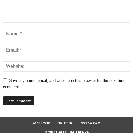
Save my name, email, and website in this browser for the next time I
comment.
FACEBOOK
TWITTER
INSTAGRAM
© 2023 HALLELUJAH KENYA