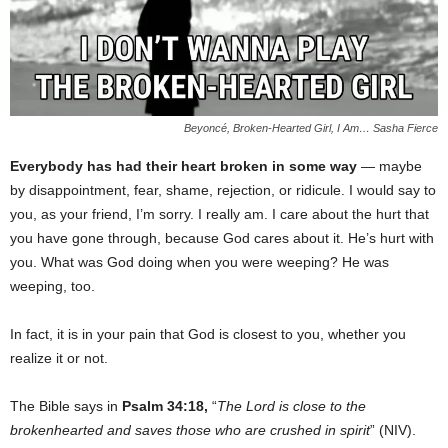
Beyoncé, Broken-Hearted Girl, I Am… Sasha Fierce
Everybody has had their heart broken in some way
— maybe
by disappointment, fear, shame, rejection, or ridicule. I would say to
you, as your friend, I’m sorry. I really am. I care about the hurt that
you have gone through, because God cares about it. He’s hurt with
you. What was God doing when you were weeping? He was
weeping, too.
In fact, it is in your pain that God is closest to you, whether you
realize it or not.
The Bible says in
Psalm 34:18,
“
The Lord is close to the
brokenhearted and saves those who are crushed in spirit
” (NIV).