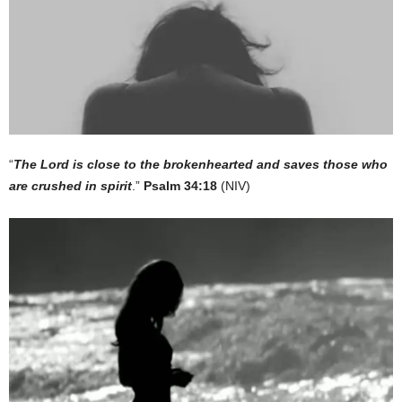
“
The Lord is close to the brokenhearted and saves those who
are crushed in spirit
.”
Psalm 34:18
(NIV)