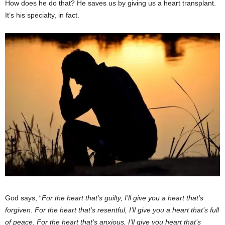
How does he do that? He saves us by giving us a heart transplant.
It’s his specialty, in fact.
God says, “
For the heart that’s guilty, I’ll give you a heart that’s
forgiven. For the heart that’s resentful, I’ll give you a heart that’s full
of peace. For the heart that’s anxious, I’ll give you heart that’s