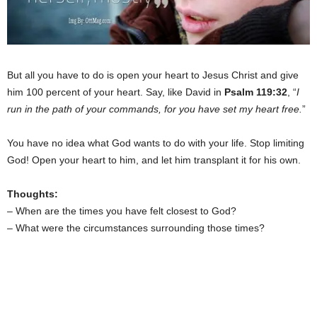
But all you have to do is open your heart to Jesus Christ and give
him 100 percent of your heart. Say, like David in
Psalm 119:32
, “
I
run in the path of your commands, for you have set my heart free.
”
You have no idea what God wants to do with your life. Stop limiting
God! Open your heart to him, and let him transplant it for his own.
Thoughts:
– When are the times you have felt closest to God?
– What were the circumstances surrounding those times?