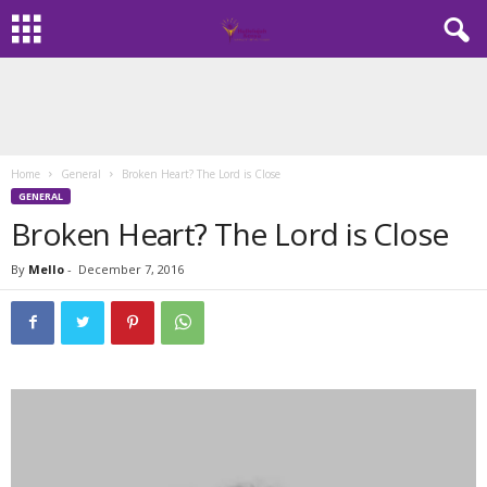
Home
General
Broken Heart? The Lord is Close
GENERAL
Broken Heart? The Lord is Close
By
Mello
-
December 7, 2016