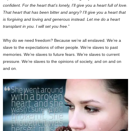
confident. For the heart that’s lonely, I’ll give you a heart full of love.
That heart that has been bitter and angry? I’ll give you a heart that
is forgiving and loving and generous instead. Let me do a heart
transplant in you. I will set you free.
”
Why do we need freedom? Because we’re all enslaved. We’re a
slave to the expectations of other people. We’re slaves to past
memories. We’re slaves to future fears. We’re slaves to current
pressure. We’re slaves to the opinions of society, and on and on
and on.