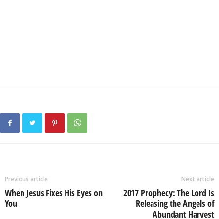
Previous article
Next article
When Jesus Fixes His Eyes on
2017 Prophecy: The Lord Is
You
Releasing the Angels of
Abundant Harvest