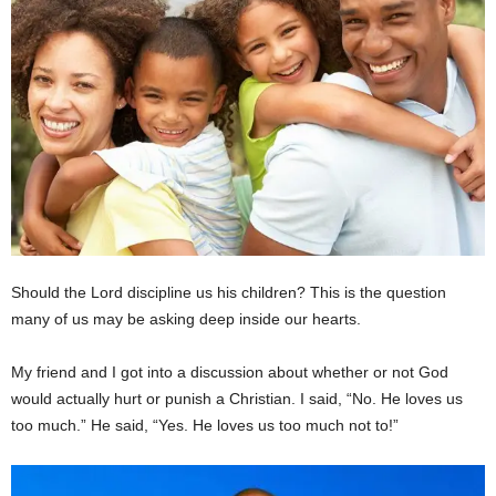
Should the Lord discipline us his children? This is the question
many of us may be asking deep inside our hearts.
My friend and I got into a discussion about whether or not God
would actually hurt or punish a Christian. I said, “No. He loves us
too much.” He said, “Yes. He loves us too much not to!”