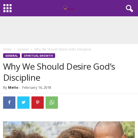
Home
General
Why We Should Desire God’s Discipline
GENERAL
SPIRITUAL GROWTH
Why We Should Desire God’s
Discipline
By
Mello
-
February 16, 2018