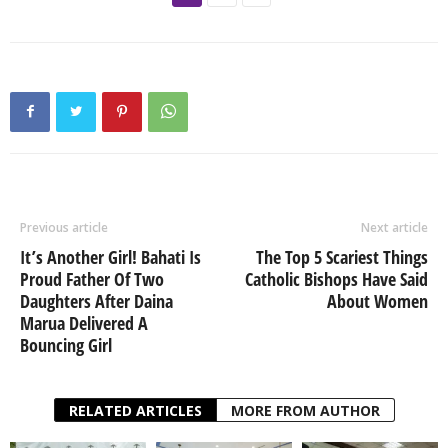
Previous article
Next article
It’s Another Girl! Bahati Is
The Top 5 Scariest Things
Proud Father Of Two
Catholic Bishops Have Said
Daughters After Daina
About Women
Marua Delivered A
Bouncing Girl
RELATED ARTICLES
MORE FROM AUTHOR