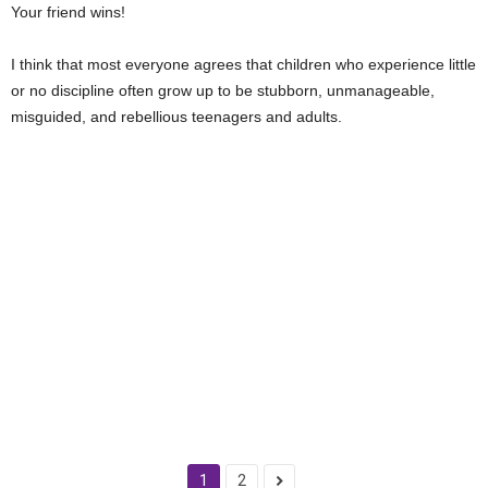
Your friend wins!
I think that most everyone agrees that children who experience little
or no discipline often grow up to be stubborn, unmanageable,
misguided, and rebellious teenagers and adults.
1
2