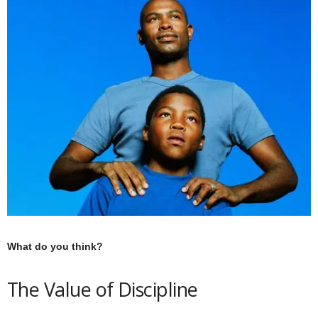
What do you think?
The Value of Discipline