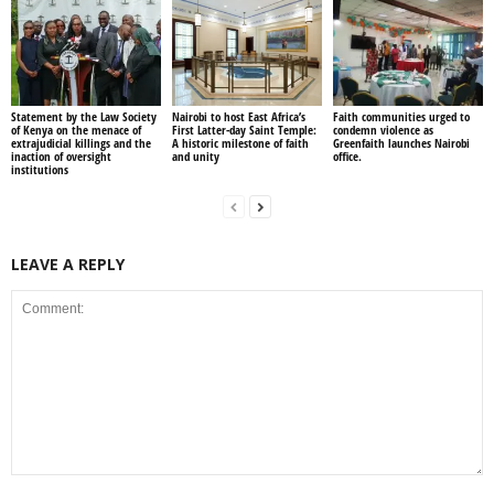
Statement by the Law Society
Nairobi to host East Africa’s
Faith communities urged to
of Kenya on the menace of
First Latter-day Saint Temple:
condemn violence as
extrajudicial killings and the
A historic milestone of faith
Greenfaith launches Nairobi
inaction of oversight
and unity
office.
institutions
LEAVE A REPLY