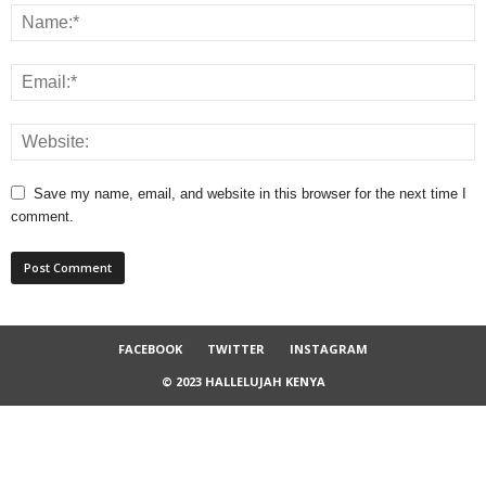
Save my name, email, and website in this browser for the next time I
comment.
FACEBOOK
TWITTER
INSTAGRAM
© 2023 HALLELUJAH KENYA