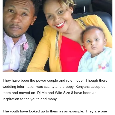
They have been the power couple and role model. Though there
wedding information was scanty and creepy, Kenyans accepted
them and moved on. Dj Mo and Wife Size 8 have been an
inspiration to the youth and many.
The youth have looked up to them as an example. They are one