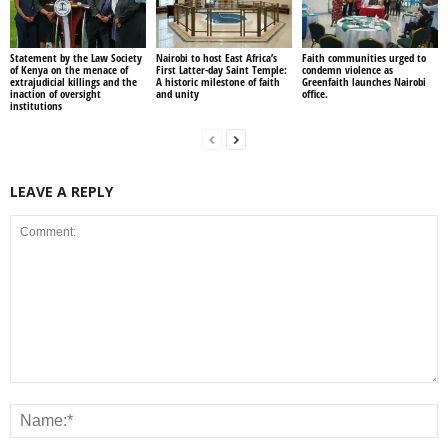
Statement by the Law Society
Nairobi to host East Africa’s
Faith communities urged to
of Kenya on the menace of
First Latter-day Saint Temple:
condemn violence as
extrajudicial killings and the
A historic milestone of faith
Greenfaith launches Nairobi
inaction of oversight
and unity
office.
institutions
LEAVE A REPLY