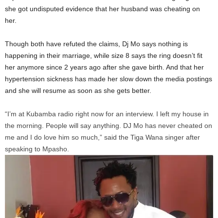
she got undisputed evidence that her husband was cheating on
her.
Though both have refuted the claims, Dj Mo says nothing is
happening in their marriage, while size 8 says the ring doesn’t fit
her anymore since 2 years ago after she gave birth. And that her
hypertension sickness has made her slow down the media postings
and she will resume as soon as she gets better.
“I’m at Kubamba radio right now for an interview. I left my house in
the morning. People will say anything. DJ Mo has never cheated on
me and I do love him so much,” said the Tiga Wana singer after
speaking to Mpasho.