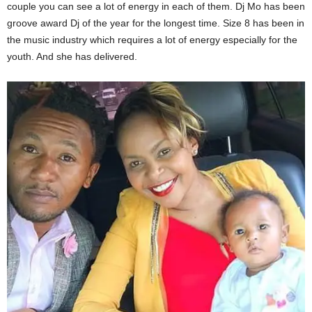
couple you can see a lot of energy in each of them. Dj Mo has been
groove award Dj of the year for the longest time. Size 8 has been in
the music industry which requires a lot of energy especially for the
youth. And she has delivered.