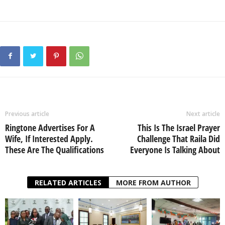
Previous article
Next article
Ringtone Advertises For A
This Is The Israel Prayer
Wife, If Interested Apply.
Challenge That Raila Did
These Are The Qualifications
Everyone Is Talking About
RELATED ARTICLES
MORE FROM AUTHOR