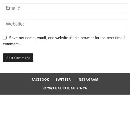
Save my name, email, and website in this browser for the next time I
comment.
FACEBOOK
TWITTER
INSTAGRAM
© 2023 HALLELUJAH KENYA