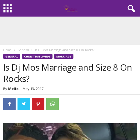
Home
General
Is Dj Mos Marriage and Size 8 On Rocks?
GENERAL
CHRISTIAN LIVING
MARRIAGE
Is Dj Mos Marriage and Size 8 On
Rocks?
By
Mello
-
May 13, 2017