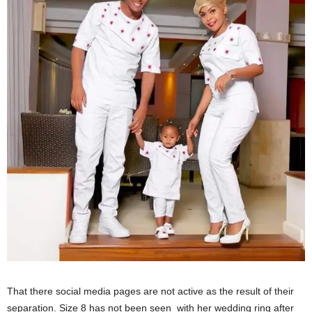
That there social media pages are not active as the result of their
separation. Size 8 has not been seen with her wedding ring after