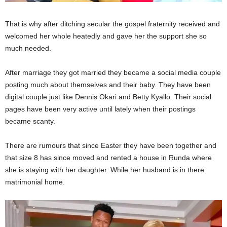
That is why after ditching secular the gospel fraternity received and
welcomed her whole heatedly and gave her the support she so
much needed.
After marriage they got married they became a social media couple
posting much about themselves and their baby. They have been
digital couple just like Dennis Okari and Betty Kyallo. Their social
pages have been very active until lately when their postings
became scanty.
There are rumours that since Easter they have been together and
that size 8 has since moved and rented a house in Runda where
she is staying with her daughter. While her husband is in there
matrimonial home.