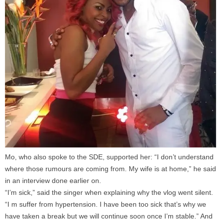
Mo, who also spoke to the SDE, supported her: “I don’t understand
where those rumours are coming from. My wife is at home,” he said
in an interview done earlier on.
“I’m sick,” said the singer when explaining why the vlog went silent.
“I m suffer from hypertension. I have been too sick that’s why we
have taken a break but we will continue soon once I’m stable.” And