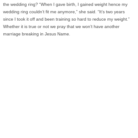
the wedding ring? “When I gave birth, I gained weight hence my
wedding ring couldn’t fit me anymore,” she said. “It’s two years
since I took it off and been training so hard to reduce my weight.”
Whether it is true or not we pray that we won’t have another
marriage breaking in Jesus Name.