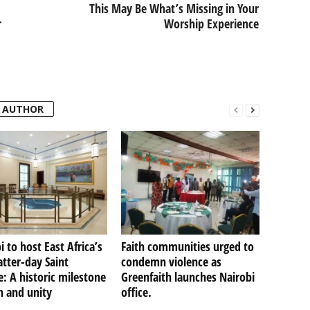
This May Be What’s Missing in Your
r
Worship Experience
 AUTHOR
i to host East Africa’s
Faith communities urged to
Latter-day Saint
condemn violence as
: A historic milestone
Greenfaith launches Nairobi
th and unity
office.