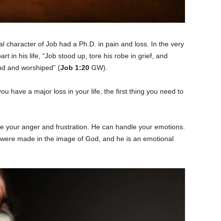
al character of Job had a Ph.D. in pain and loss. In the very
art in his life, “Job stood up, tore his robe in grief, and
nd and worshiped” (
Job 1:20
GW).
ou have a major loss in your life, the first thing you need to
e your anger and frustration. He can handle your emotions.
ere made in the image of God, and he is an emotional