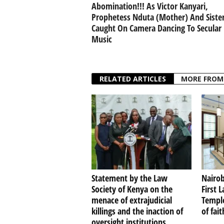
Abomination!!! As Victor Kanyari,
Prophetess Nduta (Mother) And Siste
Caught On Camera Dancing To Secular
Music
RELATED ARTICLES
MORE FROM
Statement by the Law
Nairob
Society of Kenya on the
First 
menace of extrajudicial
Temple
killings and the inaction of
of fai
oversight institutions