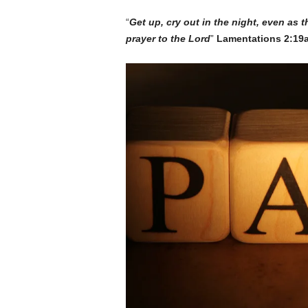
“
Get up, cry out in the night, even as t
prayer to the Lord
”
Lamentations 2:19