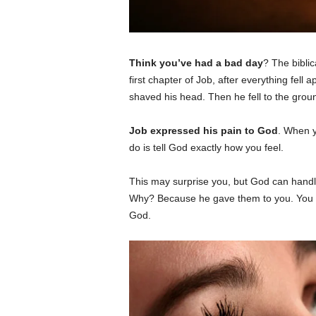
Think you’ve had a bad day
? The biblic
first chapter of Job, after everything fell ap
shaved his head. Then he fell to the grou
Job expressed his pain to God
. When y
do is tell God exactly how you feel.
This may surprise you, but God can handl
Why? Because he gave them to you. You w
God.