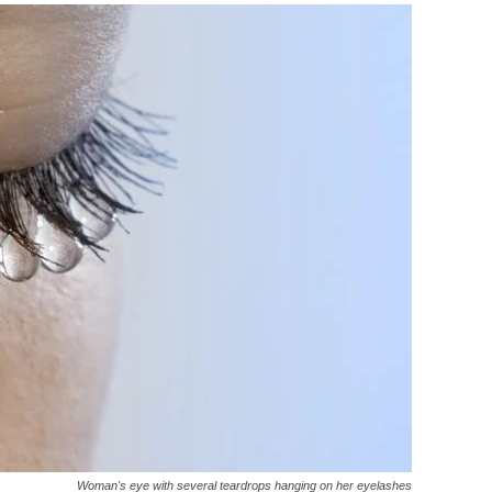
Woman's eye with several teardrops hanging on her eyelashes