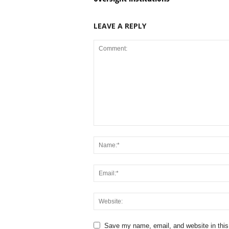
LEAVE A REPLY
Save my name, email, and website in this