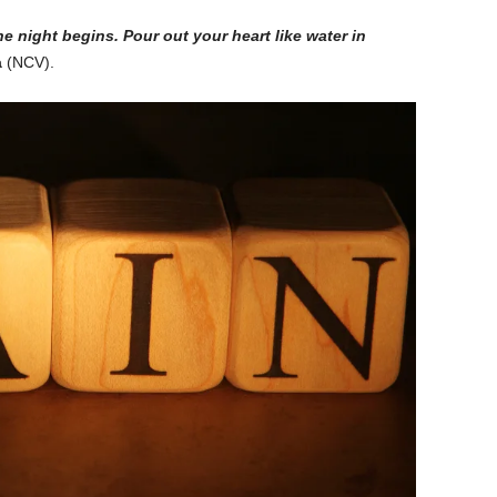
he night begins. Pour out your heart like water in
a
(NCV).