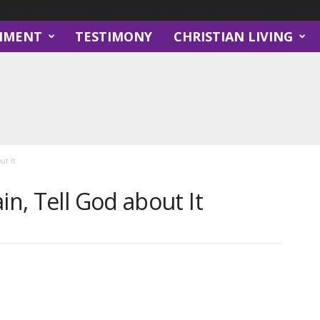
NMENT
TESTIMONY
CHRISTIAN LIVING
ut It
in, Tell God about It