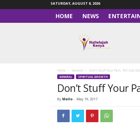
SATURDAY, AUGUST 8, 2026
HOME
NEWS
ENTERTAI
H
a
l
l
e
l
u
Home
General
Don’t Stuff Your Pain, Tell God abo
j
GENERAL
SPIRITUAL GROWTH
a
Don’t Stuff Your Pa
h
By
Mello
-
May 19, 2017