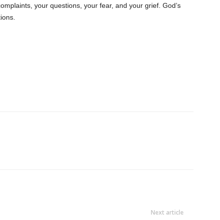
complaints, your questions, your fear, and your grief. God’s
tions.
Next article