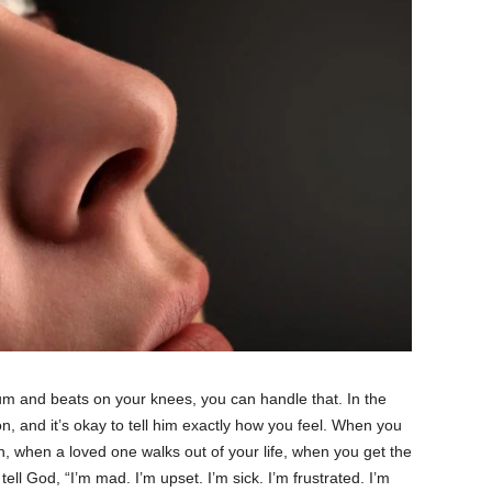
m and beats on your knees, you can handle that. In the
, and it’s okay to tell him exactly how you feel. When you
n, when a loved one walks out of your life, when you get the
tell God, “I’m mad. I’m upset. I’m sick. I’m frustrated. I’m