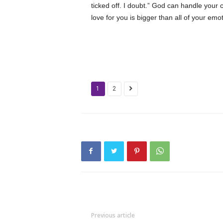
ticked off. I doubt.” God can handle your 
love for you is bigger than all of your emo
1
2
Previous article