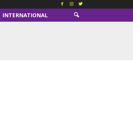
INTERNATIONAL