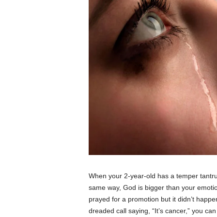
When your 2-year-old has a temper tantru
same way, God is bigger than your emotion
prayed for a promotion but it didn’t happe
dreaded call saying, “It’s cancer,” you can 