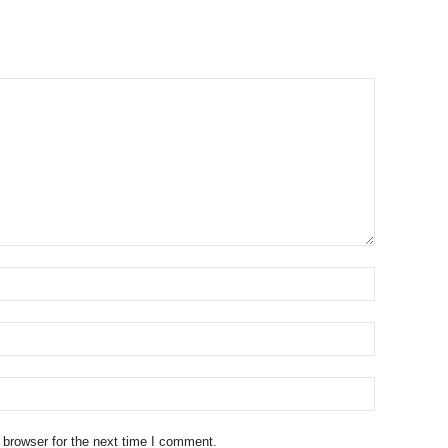
 browser for the next time I comment.