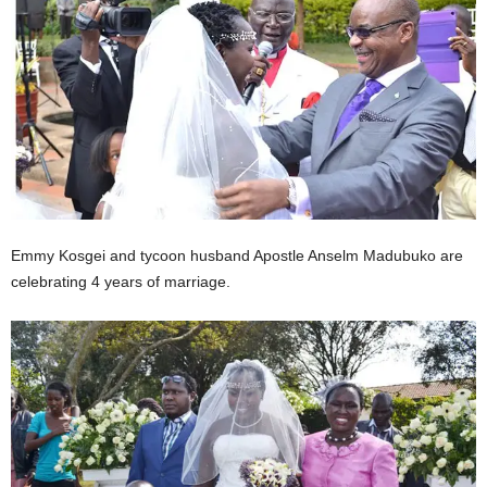
Emmy Kosgei and tycoon husband Apostle Anselm Madubuko are
celebrating 4 years of marriage.