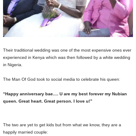
Their traditional wedding was one of the most expensive ones ever
experienced in Kenya which was then followed by a white wedding
in Nigeria.
The Man Of God took to social media to celebrate his queen:
“Happy anniversary bae…. U are my best forever my Nubian
queen. Great heart. Great person. I love u!”
The two are yet to get kids but from what we know, they are a
happily married couple: