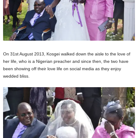
On 31st August 2013, Kosgei walked down the aisle to the love of
her life, who is a Nigerian preacher and since then, the two have
been showing off their love life on social media as they enjoy
wedded bliss.