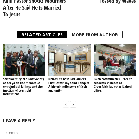
Kilifi Pastor Shocks Mourners
Tossed By Waves
After He Said He Is Married
To Jesus
RELATED ARTICLES
MORE FROM AUTHOR
Statement by the Law Society
Nairobi to host East Africa’s
Faith communities urged to
of Kenya on the menace of
First Latter-day Saint Temple:
condemn violence as
extrajudicial killings and the
A historic milestone of faith
Greenfaith launches Nairobi
inaction of oversight
and unity
office.
institutions
LEAVE A REPLY