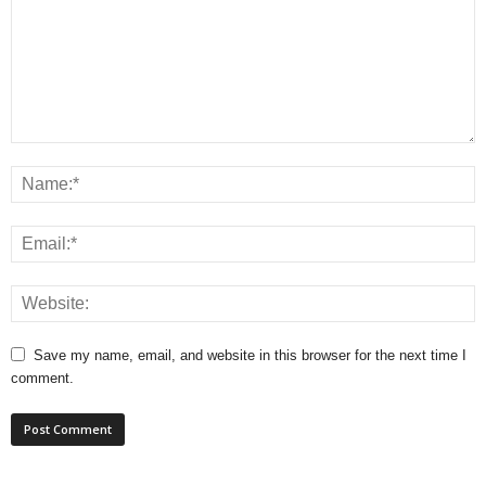
Save my name, email, and website in this browser for the next time I
comment.