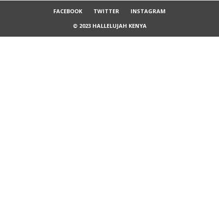
FACEBOOK
TWITTER
INSTAGRAM
© 2023 HALLELUJAH KENYA