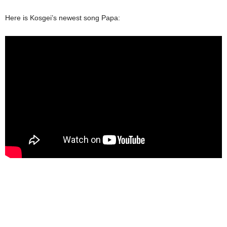
Here is Kosgei’s newest song Papa: