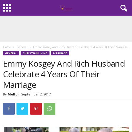
Home
General
Emmy Kosgey And Rich Husband Celebrate 4 Years Of Their Marriage
GENERAL
CHRISTIAN LIVING
MARRIAGE
Emmy Kosgey And Rich Husband
Celebrate 4 Years Of Their
Marriage
By
Mello
-
September 2, 2017