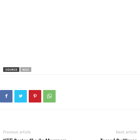
SOURCE
KISS
Previous article
Next article