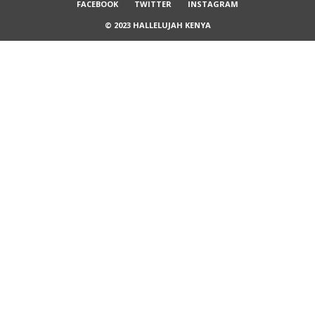
FACEBOOK
TWITTER
INSTAGRAM
© 2023 HALLELUJAH KENYA