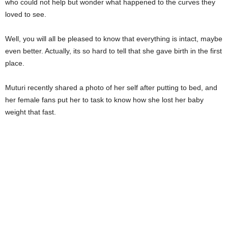
who could not help but wonder what happened to the curves they
loved to see.
Well, you will all be pleased to know that everything is intact, maybe
even better. Actually, its so hard to tell that she gave birth in the first
place.
Muturi recently shared a photo of her self after putting to bed, and
her female fans put her to task to know how she lost her baby
weight that fast.