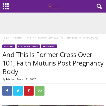
Home
General
And This Is Former Cross Over 101, Faith Muturis Post Pregnancy
Body
GENERAL
CHRISTIAN LIVING
PARENTING
And This Is Former Cross Over
101, Faith Muturis Post Pregnancy
Body
By
Mello
-
March 11, 2017