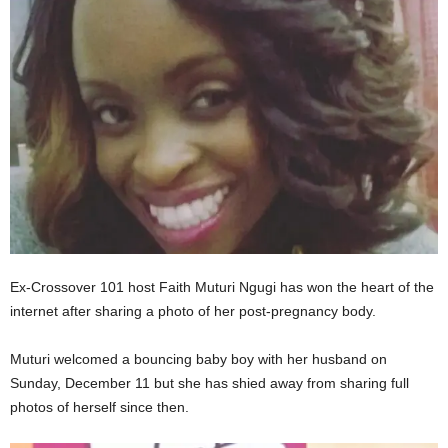
Ex-Crossover 101 host Faith Muturi Ngugi has won the heart of the
internet after sharing a photo of her post-pregnancy body.
Muturi welcomed a bouncing baby boy with her husband on
Sunday, December 11 but she has shied away from sharing full
photos of herself since then.