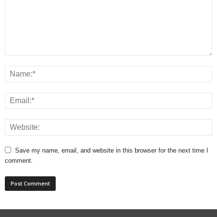
Save my name, email, and website in this browser for the next time I
comment.