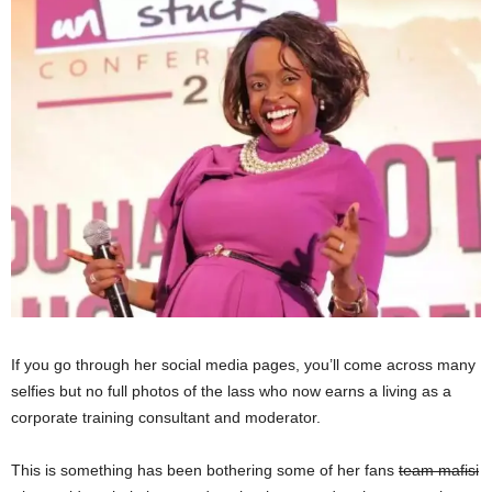
If you go through her social media pages, you’ll come across many
selfies but no full photos of the lass who now earns a living as a
corporate training consultant and moderator.
This is something has been bothering some of her fans
team mafisi