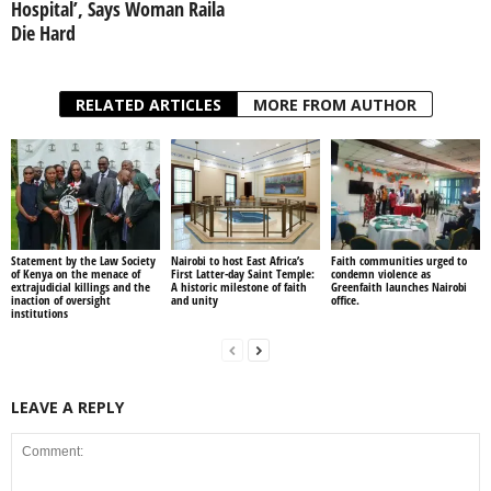
Hospital’, Says Woman Raila
Die Hard
RELATED ARTICLES
MORE FROM AUTHOR
Statement by the Law Society
Nairobi to host East Africa’s
Faith communities urged to
of Kenya on the menace of
First Latter-day Saint Temple:
condemn violence as
extrajudicial killings and the
A historic milestone of faith
Greenfaith launches Nairobi
inaction of oversight
and unity
office.
institutions
LEAVE A REPLY