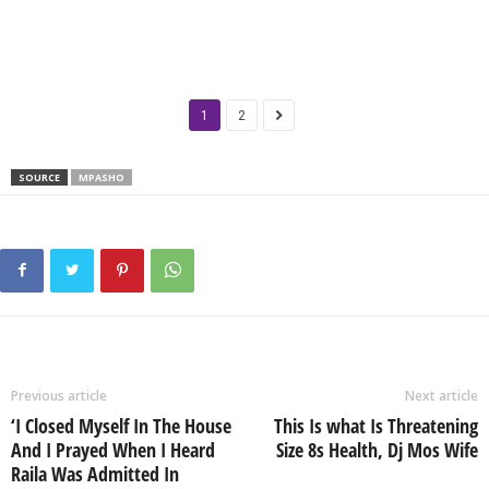
1
2
SOURCE
MPASHO
Previous article
Next article
‘I Closed Myself In The House
This Is what Is Threatening
And I Prayed When I Heard
Size 8s Health, Dj Mos Wife
Raila Was Admitted In