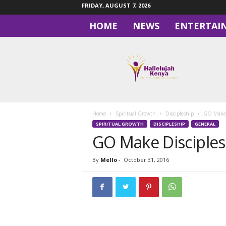
FRIDAY, AUGUST 7, 2026
HOME
NEWS
ENTERTAI
H
a
l
l
e
l
u
Home
Spiritual Growth
Discipleship
GO Make 
j
SPIRITUAL GROWTH
DISCIPLESHIP
GENERAL
a
GO Make Disciples
h
By
Mello
-
October 31, 2016