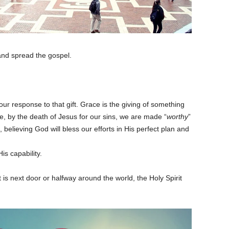
and spread the gospel.
our response to that gift. Grace is the giving of something
, by the death of Jesus for our sins, we are made “
worthy
”
, believing God will bless our efforts in His perfect plan and
is capability.
 it is next door or halfway around the world, the Holy Spirit