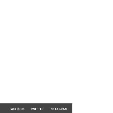
FACEBOOK
TWITTER
INSTAGRAM