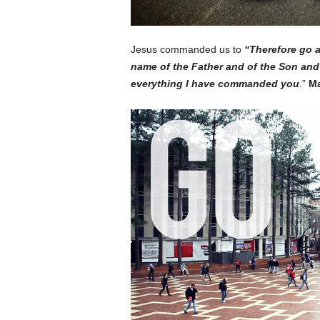
Jesus commanded us to
“T
herefore go a
name of the Father and of the Son and 
everything I have commanded you
.”
Ma