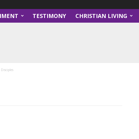
NMENT
TESTIMONY
CHRISTIAN LIVING
Disciples