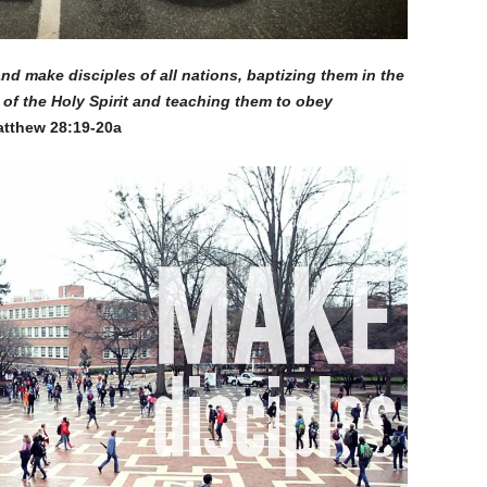
nd make disciples of all nations, baptizing them in the
of the Holy Spirit and teaching them to obey
tthew 28:19-20a