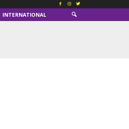
INTERNATIONAL