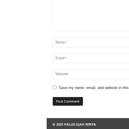
Save my name, email, and website in this
© 2023 HALLELUJAH KENYA