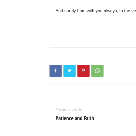
And surely I am with you always, to the ve
Previous article
Patience and Faith