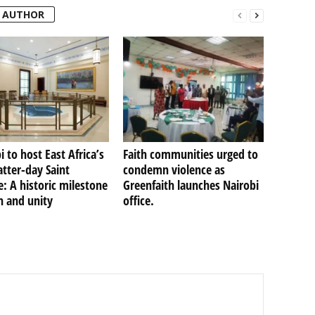
 AUTHOR
i to host East Africa’s
Faith communities urged to
Latter-day Saint
condemn violence as
: A historic milestone
Greenfaith launches Nairobi
th and unity
office.