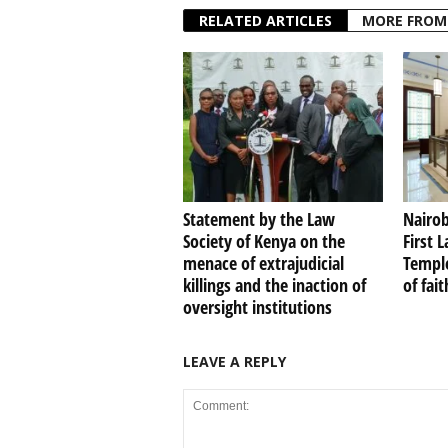
RELATED ARTICLES
MORE FROM
Statement by the Law
Nairob
Society of Kenya on the
First 
menace of extrajudicial
Temple
killings and the inaction of
of fai
oversight institutions
LEAVE A REPLY