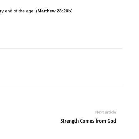
ry end of the age. (
Matthew 28:20b
)
Next article
Strength Comes from God