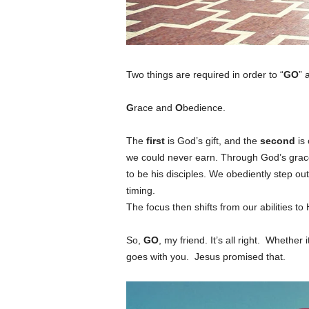
Two things are required in order to “
GO
” 
G
race and
O
bedience.
The
first
is God’s gift, and the
second
is 
we could never earn. Through God’s grace
to be his disciples. We obediently step out
timing.
The focus then shifts from our abilities to H
So,
GO
, my friend. It’s all right. Whether
goes with you. Jesus promised that.