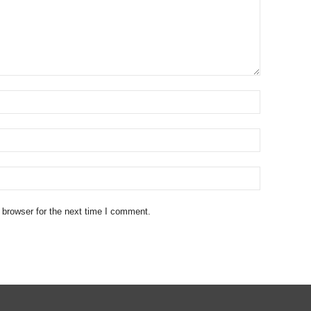
 browser for the next time I comment.