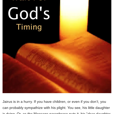
Jairus is in a hurry. If you have children, or even if you don’t, you
can probably sympathize with his plight. You see, his little daughter
is dying. Or, as the Message paraphrase puts it, his “
dear daughter