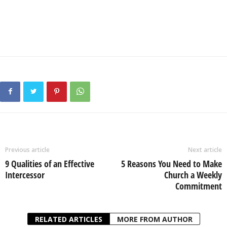
Previous article
Next article
9 Qualities of an Effective
5 Reasons You Need to Make
Intercessor
Church a Weekly
Commitment
RELATED ARTICLES
MORE FROM AUTHOR