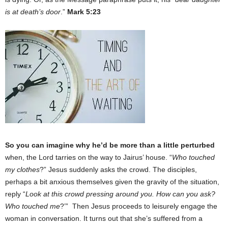
is at death’s door
.”
Mark 5:23
So you can imagine why he’d be more than a little perturbed
when, the Lord tarries on the way to Jairus’ house. “
Who touched
my clothes
?” Jesus suddenly asks the crowd. The disciples,
perhaps a bit anxious themselves given the gravity of the situation,
reply “
Look at this crowd pressing around you. How can you ask?
Who touched me
?’” Then Jesus proceeds to leisurely engage the
woman in conversation. It turns out that she’s suffered from a