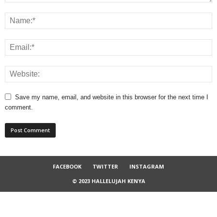
Save my name, email, and website in this browser for the next time I
comment.
FACEBOOK
TWITTER
INSTAGRAM
© 2023 HALLELUJAH KENYA