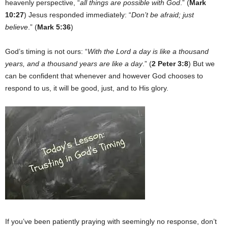
heavenly perspective, “
all things are possible with God
.” (
Mark
10:27
) Jesus responded immediately: “
Don’t be afraid; just
believe
.” (
Mark 5:36
)
God’s timing is not ours: “
With the Lord a day is like a thousand
years, and a thousand years are like a day
.” (
2 Peter 3:8
) But we
can be confident that whenever and however God chooses to
respond to us, it will be good, just, and to His glory.
If you’ve been patiently praying with seemingly no response, don’t