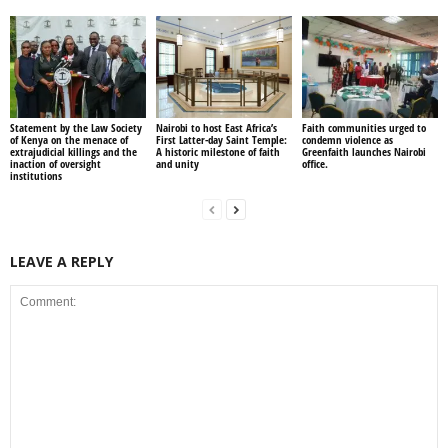
Statement by the Law Society
Nairobi to host East Africa’s
Faith communities urged to
of Kenya on the menace of
First Latter-day Saint Temple:
condemn violence as
extrajudicial killings and the
A historic milestone of faith
Greenfaith launches Nairobi
inaction of oversight
and unity
office.
institutions
LEAVE A REPLY