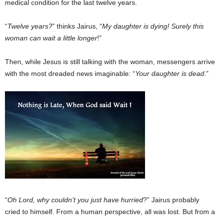
medical condition for the last twelve years.
“
Twelve years?
” thinks Jairus, “
My daughter is dying! Surely this
woman can wait a little longer
!”
Then, while Jesus is still talking with the woman, messengers arrive
with the most dreaded news imaginable: “
Your daughter is dead
.”
“
Oh Lord, why couldn’t you just have hurried
?” Jairus probably
cried to himself. From a human perspective, all was lost. But from a