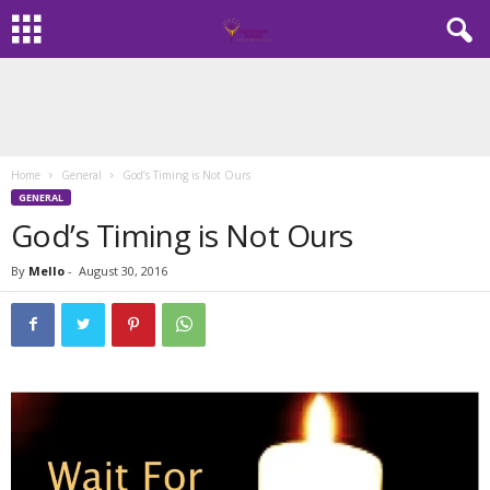
Home
General
God’s Timing is Not Ours
GENERAL
God’s Timing is Not Ours
By
Mello
-
August 30, 2016