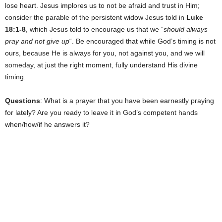
lose heart. Jesus implores us to not be afraid and trust in Him;
consider the parable of the persistent widow Jesus told in
Luke
18:1-8
, which Jesus told to encourage us that we “
should always
pray and not give up
“. Be encouraged that while God’s timing is not
ours, because He is always for you, not against you, and we will
someday, at just the right moment, fully understand His divine
timing.
Questions
: What is a prayer that you have been earnestly praying
for lately? Are you ready to leave it in God’s competent hands
when/how/if he answers it?