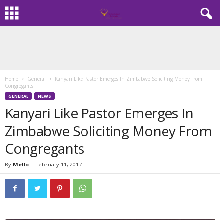
Home
General
Kanyari Like Pastor Emerges In Zimbabwe Soliciting Money From
Congregants
GENERAL
NEWS
Kanyari Like Pastor Emerges In
Zimbabwe Soliciting Money From
Congregants
By
Mello
-
February 11, 2017