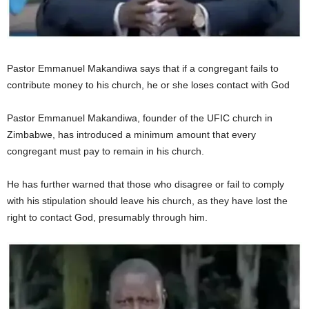
Pastor Emmanuel Makandiwa says that if a congregant fails to
contribute money to his church, he or she loses contact with God
Pastor Emmanuel Makandiwa, founder of the UFIC church in
Zimbabwe, has introduced a minimum amount that every
congregant must pay to remain in his church.
He has further warned that those who disagree or fail to comply
with his stipulation should leave his church, as they have lost the
right to contact God, presumably through him.