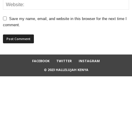
Save my name, email, and website in this browser for the next time I
comment.
FACEBOOK
TWITTER
INSTAGRAM
© 2023 HALLELUJAH KENYA