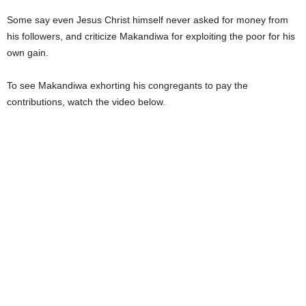
Some say even Jesus Christ himself never asked for money from
his followers, and criticize Makandiwa for exploiting the poor for his
own gain.
To see Makandiwa exhorting his congregants to pay the
contributions, watch the video below.