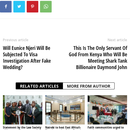
Previous article
Next article
Will Eunice Njeri Will Be
This Is The Only Servant Of
Subjected To Visa
God From Kenya Who Will Be
Investigation After Fake
Meeting Shark Tank
Wedding?
Billionaire Daymond John
RELATED ARTICLES
MORE FROM AUTHOR
Statement by the Law Society
Nairobi to host East Africa’s
Faith communities urged to