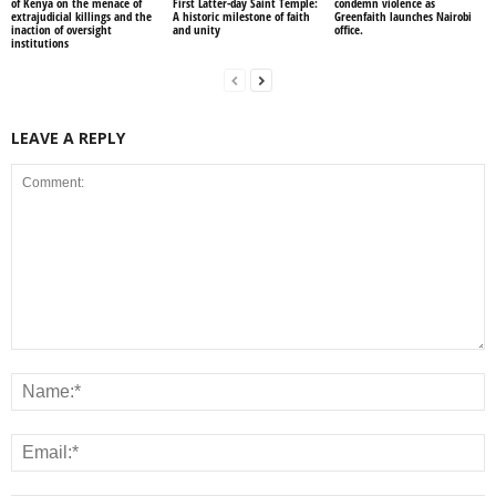
of Kenya on the menace of
First Latter-day Saint Temple:
condemn violence as
extrajudicial killings and the
A historic milestone of faith
Greenfaith launches Nairobi
inaction of oversight
and unity
office.
institutions
LEAVE A REPLY