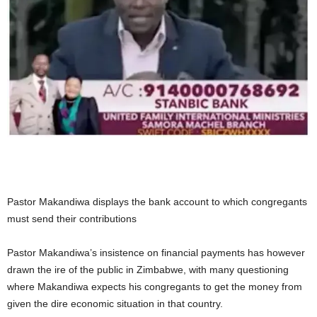
Pastor Makandiwa displays the bank account to which congregants
must send their contributions
Pastor Makandiwa’s insistence on financial payments has however
drawn the ire of the public in Zimbabwe, with many questioning
where Makandiwa expects his congregants to get the money from
given the dire economic situation in that country.