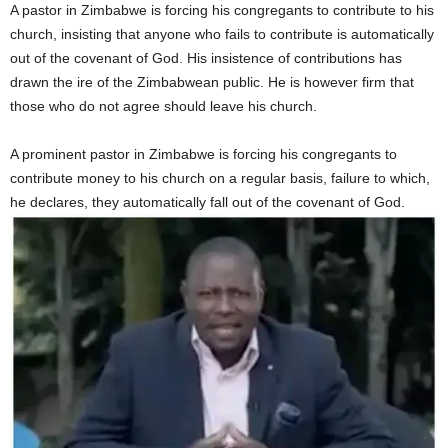
A pastor in Zimbabwe is forcing his congregants to contribute to his
church, insisting that anyone who fails to contribute is automatically
out of the covenant of God. His insistence of contributions has
drawn the ire of the Zimbabwean public. He is however firm that
those who do not agree should leave his church.
A prominent pastor in Zimbabwe is forcing his congregants to
contribute money to his church on a regular basis, failure to which,
he declares, they automatically fall out of the covenant of God.