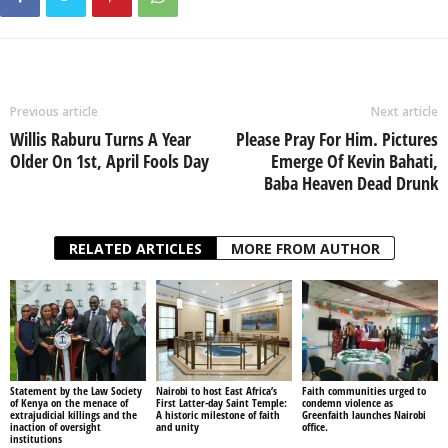
Previous article
Next article
Willis Raburu Turns A Year
Please Pray For Him. Pictures
Older On 1st, April Fools Day
Emerge Of Kevin Bahati,
Baba Heaven Dead Drunk
RELATED ARTICLES
MORE FROM AUTHOR
Statement by the Law Society
Nairobi to host East Africa’s
Faith communities urged to
of Kenya on the menace of
First Latter-day Saint Temple:
condemn violence as
extrajudicial killings and the
A historic milestone of faith
Greenfaith launches Nairobi
inaction of oversight
and unity
office.
institutions