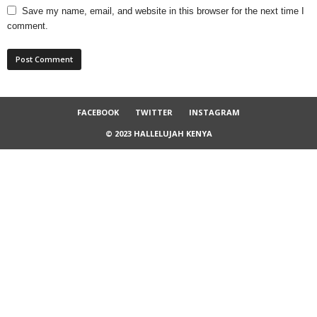
Save my name, email, and website in this browser for the next time I
comment.
FACEBOOK
TWITTER
INSTAGRAM
© 2023 HALLELUJAH KENYA