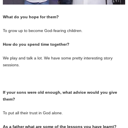
What do you hope for them?
To grow up to become God-fearing children.
How do you spend time together?
We play and talk a lot. We have some pretty interesting story
sessions.
If your sons were old enough, what advice would you give
them?
To put all their trust in God alone.
As a father what are some of the lessons you have learnt?