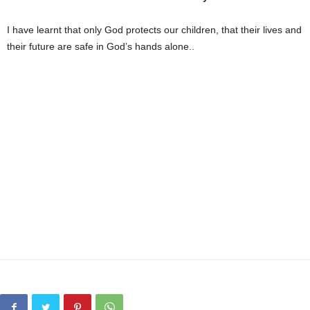
I have learnt that only God protects our children, that their lives and
their future are safe in God’s hands alone..