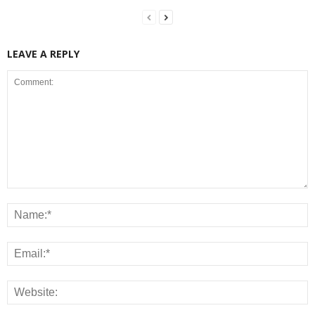
LEAVE A REPLY