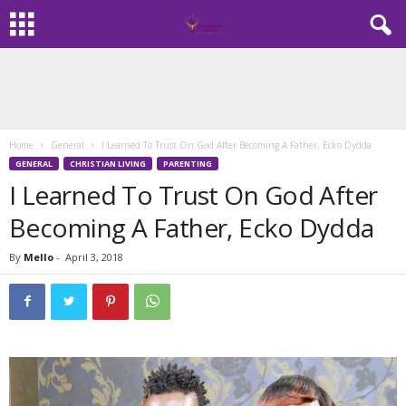
Home
General
I Learned To Trust On God After Becoming A Father, Ecko Dydda
GENERAL
CHRISTIAN LIVING
PARENTING
I Learned To Trust On God After
Becoming A Father, Ecko Dydda
By
Mello
-
April 3, 2018