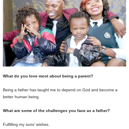
What do you love most about being a parent?
Being a father has taught me to depend on God and become a
better human being.
What are some of the challenges you face as a father?
Fulfilling my sons’ wishes.