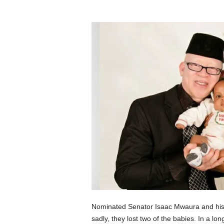
Nominated Senator Isaac Mwaura and his wi
sadly, they lost two of the babies. In a l