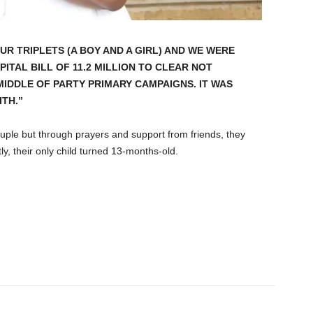
UR TRIPLETS (A BOY AND A GIRL) AND WE WERE
ITAL BILL OF 11.2 MILLION TO CLEAR NOT
MIDDLE OF PARTY PRIMARY CAMPAIGNS. IT WAS
TH.”
uple but through prayers and support from friends, they
y, their only child turned 13-months-old.