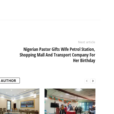
Next article
Nigerian Pastor Gifts Wife Petrol Station,
Shopping Mall And Transport Company For
Her Birthday
 AUTHOR