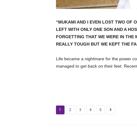
“MUKAMI AND I EVEN LOST TWO OF O
LEFT WITH ONLY ONE SON AND A HOSP
FORGETTING THAT WE WERE IN THE 
REALLY TOUGH BUT WE KEPT THE FAI
Life became a nightmare for the power co
managed to get back on their feet. Recentl
1
2
3
4
5