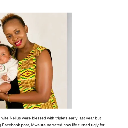
fe Nelius were blessed with triplets early last year but
ong Facebook post, Mwaura narrated how life turned ugly for