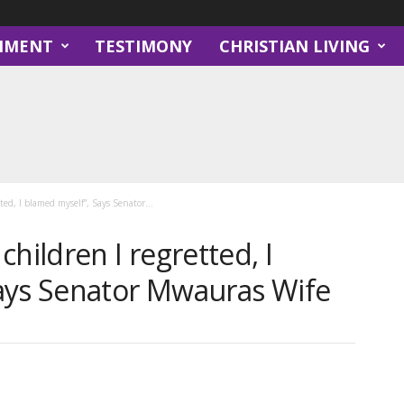
NMENT
TESTIMONY
CHRISTIAN LIVING
ted, I blamed myself”, Says Senator...
hildren I regretted, I
ays Senator Mwauras Wife