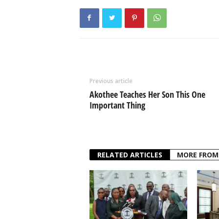
Previous article
Akothee Teaches Her Son This One
Important Thing
RELATED ARTICLES
MORE FROM