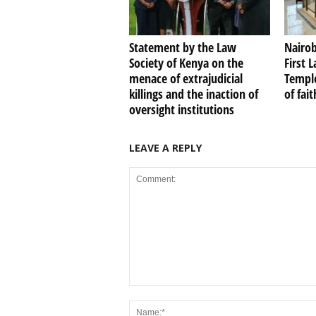
Statement by the Law
Nairob
Society of Kenya on the
First 
menace of extrajudicial
Temple
killings and the inaction of
of fai
oversight institutions
LEAVE A REPLY