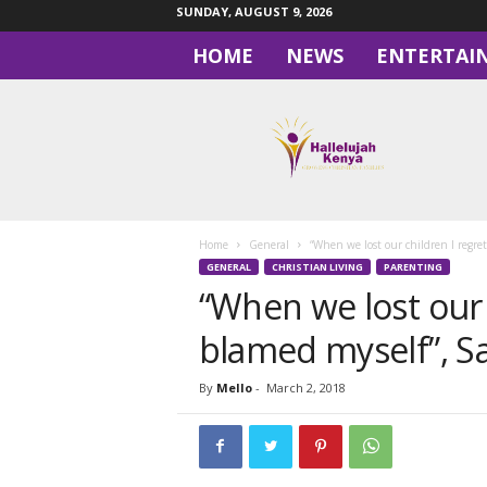
SUNDAY, AUGUST 9, 2026
HOME
NEWS
ENTERTAI
H
a
l
l
e
l
u
Home
General
“When we lost our children I regret
j
GENERAL
CHRISTIAN LIVING
PARENTING
a
“When we lost our c
h
blamed myself”, S
By
Mello
-
March 2, 2018