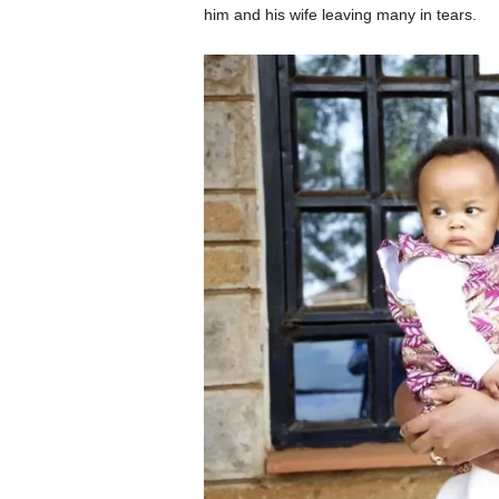
him and his wife leaving many in tears.