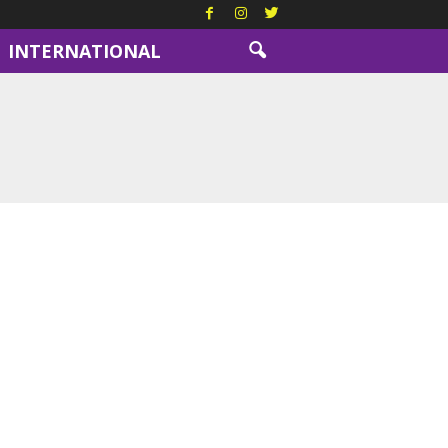
INTERNATIONAL