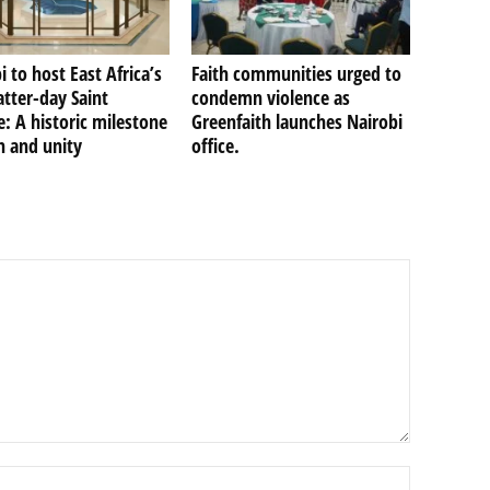
i to host East Africa’s
Faith communities urged to
Latter-day Saint
condemn violence as
: A historic milestone
Greenfaith launches Nairobi
th and unity
office.