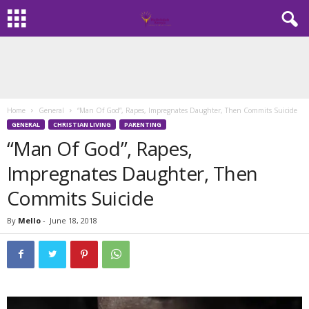
Home
General
“Man Of God”, Rapes, Impregnates Daughter, Then Commits Suicide
GENERAL
CHRISTIAN LIVING
PARENTING
“Man Of God”, Rapes,
Impregnates Daughter, Then
Commits Suicide
By
Mello
-
June 18, 2018