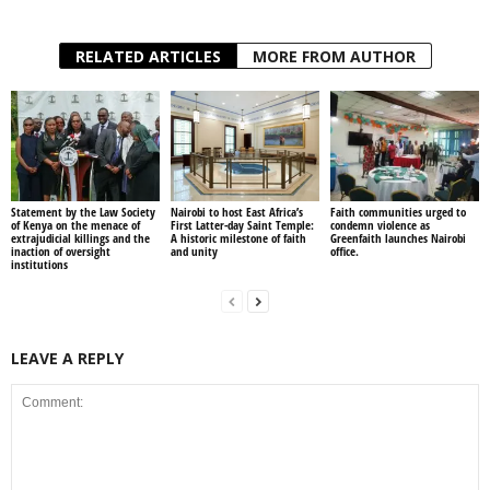
RELATED ARTICLES
MORE FROM AUTHOR
Statement by the Law Society
Nairobi to host East Africa’s
Faith communities urged to
of Kenya on the menace of
First Latter-day Saint Temple:
condemn violence as
extrajudicial killings and the
A historic milestone of faith
Greenfaith launches Nairobi
inaction of oversight
and unity
office.
institutions
LEAVE A REPLY