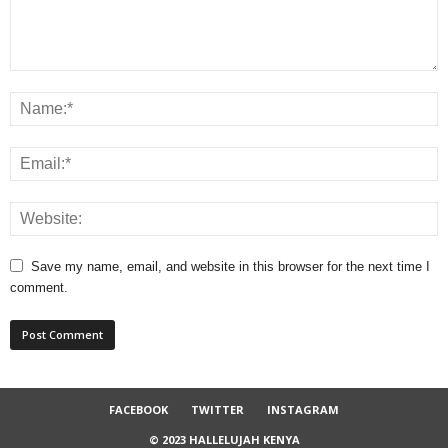
Save my name, email, and website in this browser for the next time I
comment.
FACEBOOK
TWITTER
INSTAGRAM
© 2023 HALLELUJAH KENYA