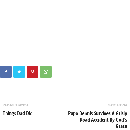
Previous article
Next article
Things Dad Did
Papa Dennis Survives A Grisly
Road Accident By God’s
Grace