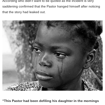
According who didn’t want to be quoted as the incident is very
saddening confirmed that the Pastor hanged himself after noticing
that the story had leaked out.
“This Pastor had been defiling his daughter in the mornings