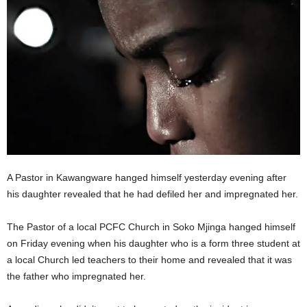
A Pastor in Kawangware hanged himself yesterday evening after
his daughter revealed that he had defiled her and impregnated her.
The Pastor of a local PCFC Church in Soko Mjinga hanged himself
on Friday evening when his daughter who is a form three student at
a local Church led teachers to their home and revealed that it was
the father who impregnated her.