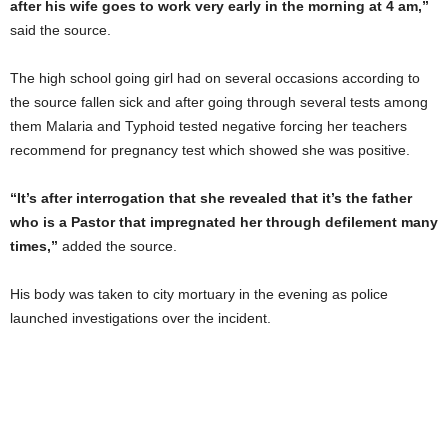
after his wife goes to work very early in the morning at 4 am,”
said the source.
The high school going girl had on several occasions according to
the source fallen sick and after going through several tests among
them Malaria and Typhoid tested negative forcing her teachers
recommend for pregnancy test which showed she was positive.
“It’s after interrogation that she revealed that it’s the father
who is a Pastor that impregnated her through defilement many
times,”
added the source.
His body was taken to city mortuary in the evening as police
launched investigations over the incident.