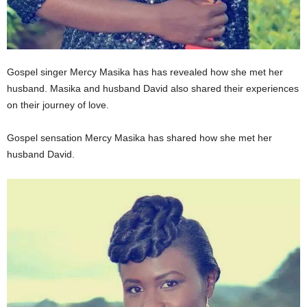
Gospel singer Mercy Masika has has revealed how she met her
husband. Masika and husband David also shared their experiences
on their journey of love.
Gospel sensation Mercy Masika has shared how she met her
husband David.