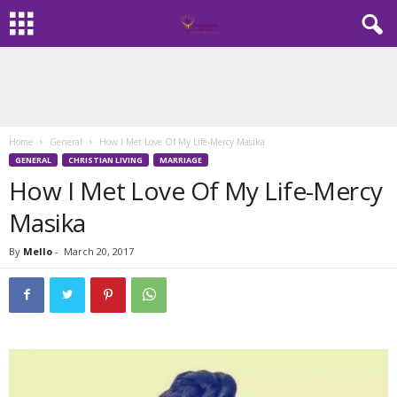
Home
General
How I Met Love Of My Life-Mercy Masika
GENERAL
CHRISTIAN LIVING
MARRIAGE
How I Met Love Of My Life-Mercy
Masika
By
Mello
-
March 20, 2017