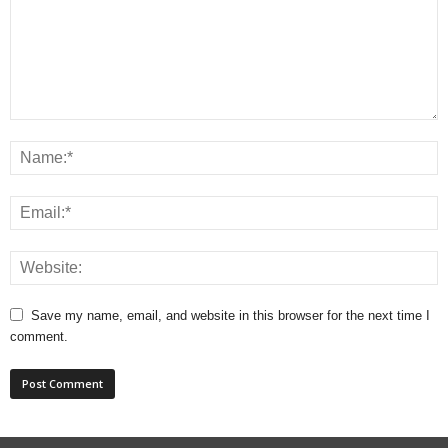
Save my name, email, and website in this browser for the next time I
comment.