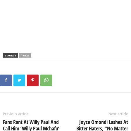
SOURCE
TUKO
Previous article
Next article
Fans Rant At Willy Paul And
Joyce Omondi Lashes At
Call Him ‘Willy Paul Mchafu’
Bitter Haters, “No Matter