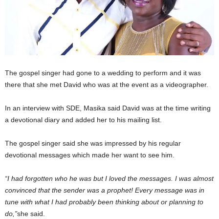
The gospel singer had gone to a wedding to perform and it was
there that she met David who was at the event as a videographer.
In an interview with SDE, Masika said David was at the time writing
a devotional diary and added her to his mailing list.
The gospel singer said she was impressed by his regular
devotional messages which made her want to see him.
“I had forgotten who he was but I loved the messages. I was almost
convinced that the sender was a prophet! Every message was in
tune with what I had probably been thinking about or planning to
do,”
she said.