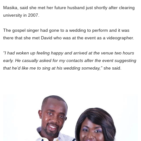
Masika, said she met her future husband just shortly after clearing
university in 2007.
The gospel singer had gone to a wedding to perform and it was
there that she met David who was at the event as a videographer.
“I had woken up feeling happy and arrived at the venue two hours
early. He casually asked for my contacts after the event suggesting
that he’d like me to sing at his wedding someday,”
she said.