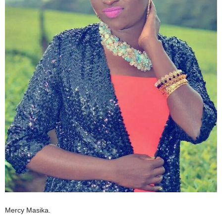
Mercy Masika.