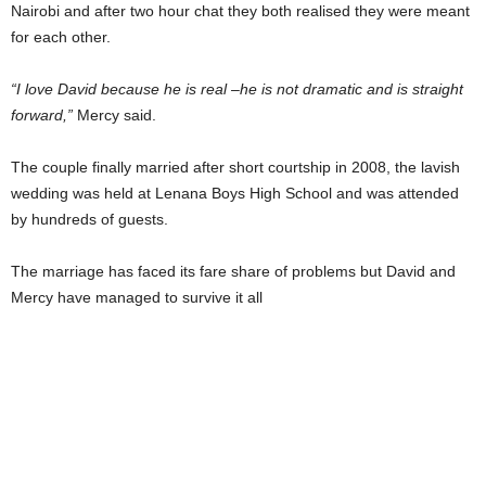
Nairobi and after two hour chat they both realised they were meant
for each other.
“I love David because he is real –he is not dramatic and is straight
forward,”
Mercy said.
The couple finally married after short courtship in 2008, the lavish
wedding was held at Lenana Boys High School and was attended
by hundreds of guests.
The marriage has faced its fare share of problems but David and
Mercy have managed to survive it all