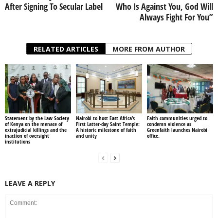
After Signing To Secular Label
Who Is Against You, God Will
Always Fight For You”
RELATED ARTICLES
MORE FROM AUTHOR
Statement by the Law Society
Nairobi to host East Africa’s
Faith communities urged to
of Kenya on the menace of
First Latter-day Saint Temple:
condemn violence as
extrajudicial killings and the
A historic milestone of faith
Greenfaith launches Nairobi
inaction of oversight
and unity
office.
institutions
LEAVE A REPLY