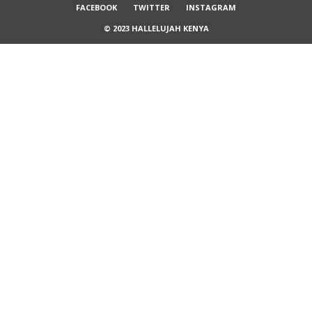
FACEBOOK
TWITTER
INSTAGRAM
© 2023 HALLELUJAH KENYA