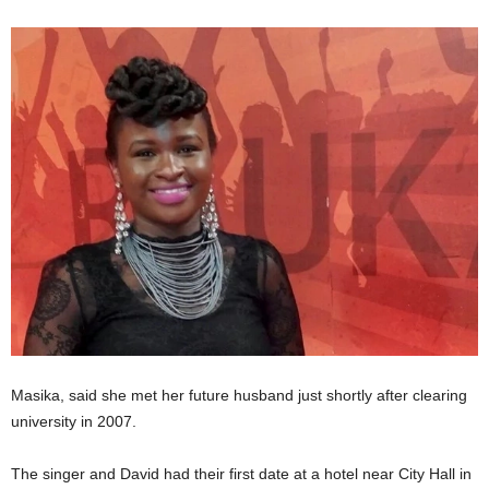
Masika, said she met her future husband just shortly after clearing
university in 2007.
The singer and David had their first date at a hotel near City Hall in