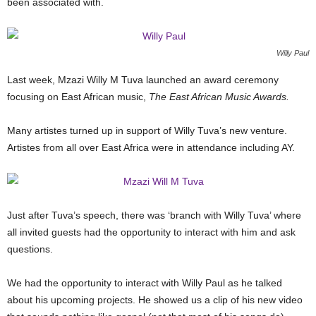
been associated with.
Willy Paul
Last week, Mzazi Willy M Tuva launched an award ceremony
focusing on East African music,
The East African Music Awards.
Many artistes turned up in support of Willy Tuva’s new venture.
Artistes from all over East Africa were in attendance including AY.
Just after Tuva’s speech, there was ‘branch with Willy Tuva’ where
all invited guests had the opportunity to interact with him and ask
questions.
We had the opportunity to interact with Willy Paul as he talked
about his upcoming projects. He showed us a clip of his new video