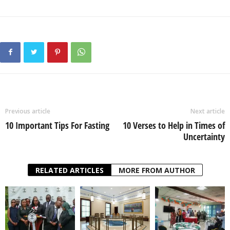
Previous article
Next article
10 Important Tips For Fasting
10 Verses to Help in Times of
Uncertainty
RELATED ARTICLES
MORE FROM AUTHOR