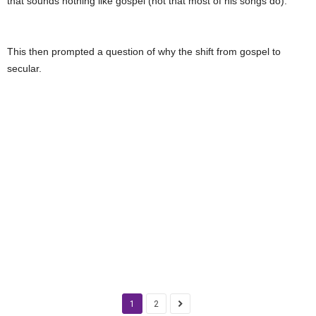
that sounds nothing like gospel (not that most of his songs do).
This then prompted a question of why the shift from gospel to
secular.
1
2