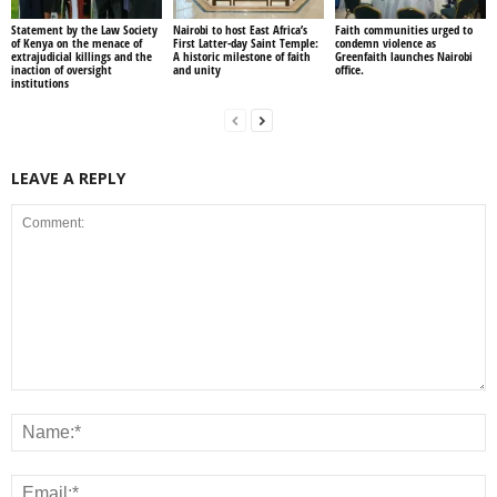
Statement by the Law Society
Nairobi to host East Africa’s
Faith communities urged to
of Kenya on the menace of
First Latter-day Saint Temple:
condemn violence as
extrajudicial killings and the
A historic milestone of faith
Greenfaith launches Nairobi
inaction of oversight
and unity
office.
institutions
LEAVE A REPLY