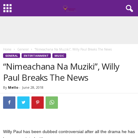
Home
General
“Nimeachana Na Muziki”, Willy Paul Breaks The News
GENERAL
ENTERTAINMENT
MUSIC
“Nimeachana Na Muziki”, Willy
Paul Breaks The News
By
Mello
-
June 28, 2018
Willy Paul has been dubbed controversial after all the drama he has