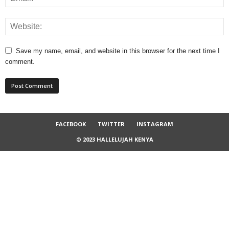
Save my name, email, and website in this browser for the next time I
comment.
FACEBOOK
TWITTER
INSTAGRAM
© 2023 HALLELUJAH KENYA