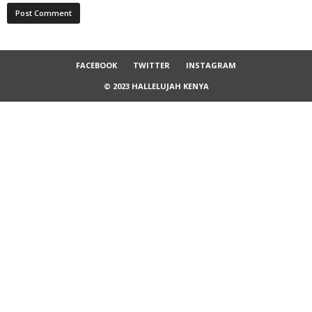
FACEBOOK
TWITTER
INSTAGRAM
© 2023 HALLELUJAH KENYA