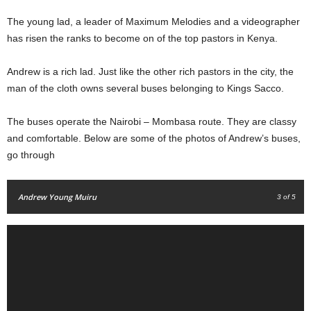
The young lad, a
leader of Maximum Melodies and a videographer
has risen the ranks to become on of the top pastors in Kenya.
Andrew is a rich lad. Just like the other rich pastors in the city, the
man of the cloth owns several buses belonging to Kings Sacco.
The buses operate the Nairobi – Mombasa route. They are classy
and comfortable. Below are some of the photos of Andrew’s buses,
go through
Andrew Young Muiru
3
of 5