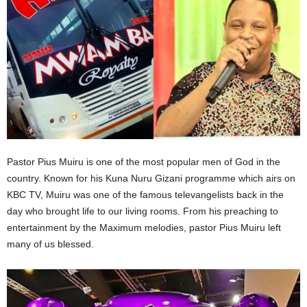
Pastor Pius Muiru is one of the most popular men of God in the
country. Known for his Kuna Nuru Gizani programme which airs on
KBC TV, Muiru was one of the famous televangelists back in the
day who brought life to our living rooms. From his preaching to
entertainment by the Maximum melodies, pastor Pius Muiru left
many of us blessed.