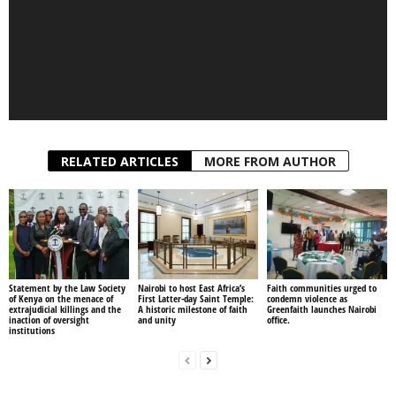
1
2
RELATED ARTICLES
MORE FROM AUTHOR
Statement by the Law Society
Nairobi to host East Africa’s
Faith communities urged to
of Kenya on the menace of
First Latter-day Saint Temple:
condemn violence as
extrajudicial killings and the
A historic milestone of faith
Greenfaith launches Nairobi
inaction of oversight
and unity
office.
institutions
Previous article
Next article
This Are Types Of People
Unhealthy Dk Kwenye Beats