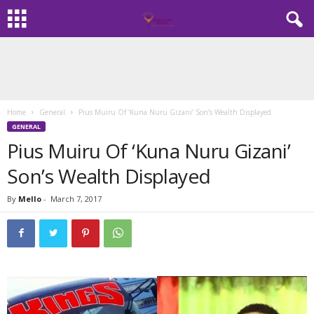
Home
General
Pius Muiru Of ‘Kuna Nuru Gizani’ Son’s Wealth Displayed
GENERAL
Pius Muiru Of ‘Kuna Nuru Gizani’
Son’s Wealth Displayed
By
Mello
-
March 7, 2017