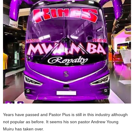
Years have passed and Pastor Pius is still in this industry although
not popular as before. It seems his son pastor Andrew Young
Muiru has taken over.