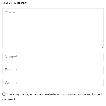
LEAVE A REPLY
You Will Meet In Any
Should Shed Some Weight
Church Today
Which Seem To Be
Increasing Day By Day
Save my name, email, and website in this browser for the next time I
comment.