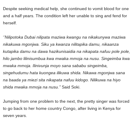
Despite seeking medical help, she continued to vomit blood for one
and a half years. The condition left her unable to sing and fend for
herself.
‘
’Nilipotoka Dubai nilipata maziwa kwangu na nikakunywa maziwa
nikakuwa mgonjwa. Siku ya kwanza nilitapika damu, nikaanza
kutapika damu na dawa hazikunisaidia na nikapata nafuu pole pole,
hilo jambo lilinisumbua kwa mwaka mmoja na nusu. Singeimba kwa
mwaka mmoja. Ilinivunja moyo sana sababu singeimba,
singehudumu hata kuongea ilikuwa shida. Nikawa mgonjwa sana
na baada ya miezi sita nikapata nafuu kidogo. Nilikuwa na hiyo
shida mwaka mmoja na nusu.’’
Said Soki.
Jumping from one problem to the next, the pretty singer was forced
to go back to her home country Congo, after living in Kenya for
seven years.