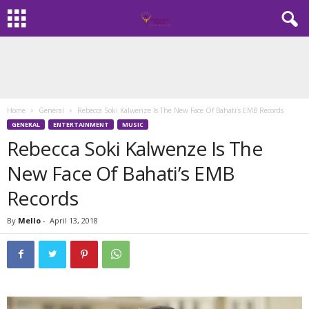
Home
General
Rebecca Soki Kalwenze Is The New Face Of Bahati’s EMB Records
GENERAL
ENTERTAINMENT
MUSIC
Rebecca Soki Kalwenze Is The
New Face Of Bahati’s EMB
Records
By
Mello
-
April 13, 2018