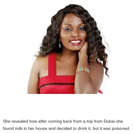
She revealed how after coming back from a trip from Dubai she
found milk in her house and decided to drink it, but it was poisoned.