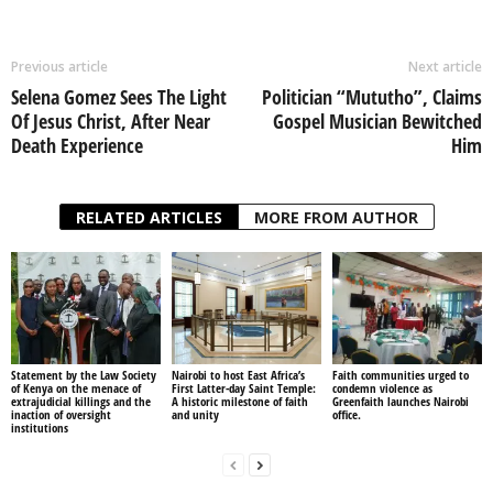
Previous article
Next article
Selena Gomez Sees The Light
Politician “Mututho”, Claims
Of Jesus Christ, After Near
Gospel Musician Bewitched
Death Experience
Him
RELATED ARTICLES
MORE FROM AUTHOR
Statement by the Law Society
Nairobi to host East Africa’s
Faith communities urged to
of Kenya on the menace of
First Latter-day Saint Temple:
condemn violence as
extrajudicial killings and the
A historic milestone of faith
Greenfaith launches Nairobi
inaction of oversight
and unity
office.
institutions