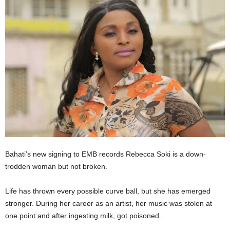
Bahati’s new signing to EMB records Rebecca Soki is a down-
trodden woman but not broken.
Life has thrown every possible curve ball, but she has emerged
stronger. During her career as an artist, her music was stolen at
one point and after ingesting milk, got poisoned.