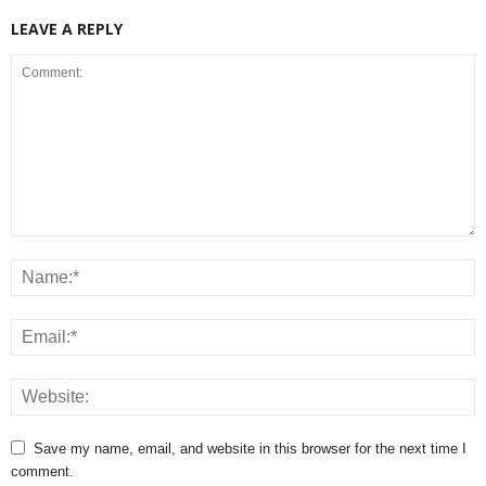
LEAVE A REPLY
Save my name, email, and website in this browser for the next time I
comment.