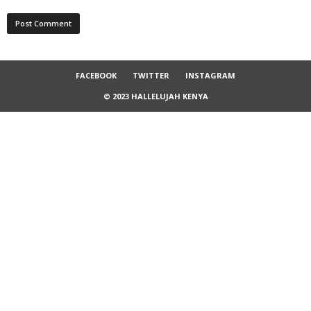
FACEBOOK
TWITTER
INSTAGRAM
© 2023 HALLELUJAH KENYA