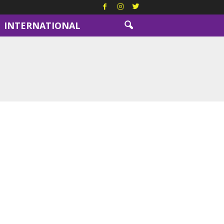
INTERNATIONAL