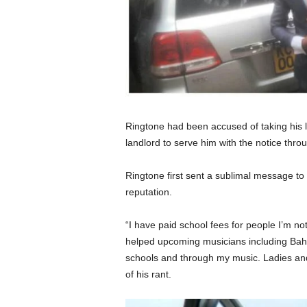
Ringtone had been accused of taking his l
landlord to serve him with the notice thro
Ringtone first sent a sublimal message to 
reputation.
“I have paid school fees for people I’m not
helped upcoming musicians including Bahat
schools and through my music. Ladies an
of his rant.