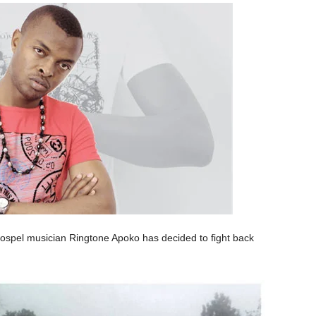
 gospel musician Ringtone Apoko has decided to fight back