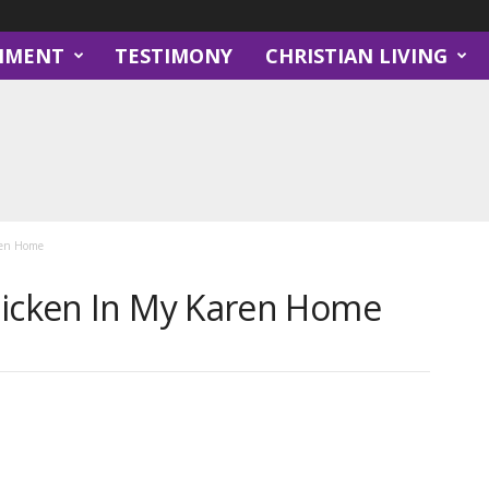
NMENT
TESTIMONY
CHRISTIAN LIVING
ren Home
hicken In My Karen Home