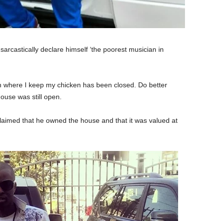
arcastically declare himself ‘the poorest musician in
 where I keep my chicken has been closed. Do better
house was still open.
laimed that he owned the house and that it was valued at