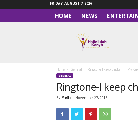
FRIDAY, AUGUST 7, 2026
HOME
NEWS
ENTERTAI
H
a
l
l
e
l
u
Home
General
Ringtone-I keep chicken In My Ka
j
GENERAL
a
Ringtone-I keep c
h
By
Mello
-
November 27, 2016