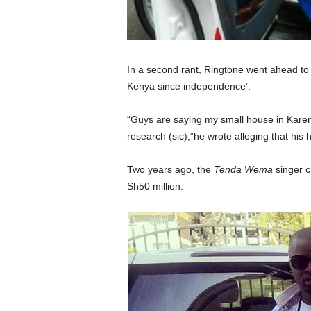
In a second rant, Ringtone went ahead to s
Kenya since independence’.
“Guys are saying my small house in Karen
research (sic),”he wrote alleging that his 
Two years ago, the
Tenda Wema
singer c
Sh50 million.