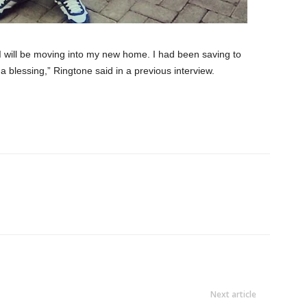
I will be moving into my new home. I had been saving to
a blessing,” Ringtone said in a previous interview.
Next article