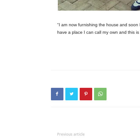
“I am now furnishing the house and soon 
have a place I can call my own and this is 
Previous article