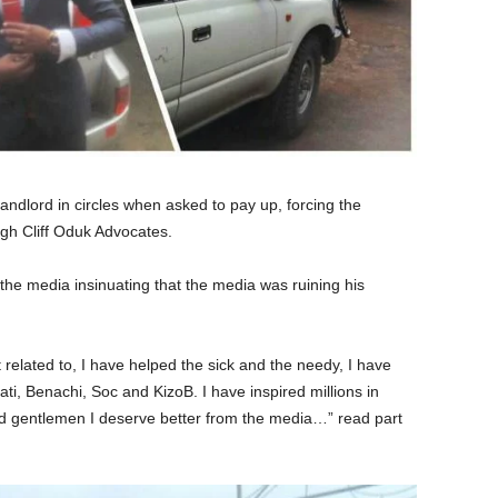
andlord in circles when asked to pay up, forcing the
ugh Cliff Oduk Advocates.
the media insinuating that the media was ruining his
 related to, I have helped the sick and the needy, I have
i, Benachi, Soc and KizoB. I have inspired millions in
d gentlemen I deserve better from the media…” read part