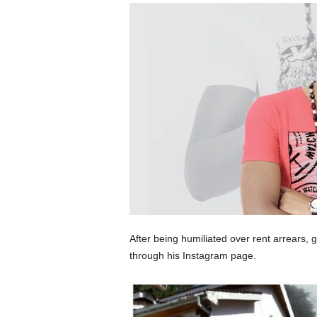
After being humiliated over rent arrears,
through his Instagram page.