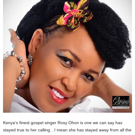
Kenya’s finest gospel singer Rosy Ohon is one we can say has
stayed true to her calling…I mean she has stayed away from all the