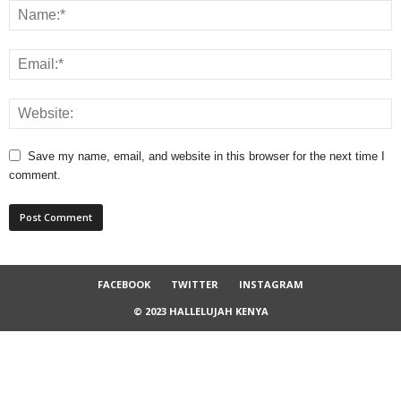
Save my name, email, and website in this browser for the next time I
comment.
FACEBOOK
TWITTER
INSTAGRAM
© 2023 HALLELUJAH KENYA