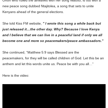
Ohon who rulled the airwaves with her song Watoto, is out with a
new peace song dubbed Ntajitolea, a song that sets to unite
Kenyans ahead of the general elections.
She told Kiss FM website,
” I wrote this song a while back but
just released it…the other day. Why? Because I love Kenya
and I believe that we can live in a peaceful land if only we all
become one and more so peacemakers/peace ambassadors.”
She continued, “Matthew 5:9 says Blessed are the
peacemakers, for they will be called children of God. Let this be an
anthem and let this words unite us. Peace be with you all…”
Here is the video: