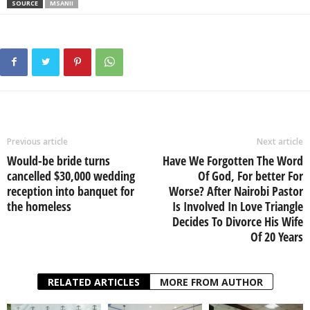
SOURCE
MSANII
Previous article
Next article
Would-be bride turns
Have We Forgotten The Word
cancelled $30,000 wedding
Of God, For better For
reception into banquet for
Worse? After Nairobi Pastor
the homeless
Is Involved In Love Triangle
Decides To Divorce His Wife
Of 20 Years
RELATED ARTICLES
MORE FROM AUTHOR