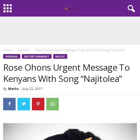
Home
General
Rose Ohons Urgent Message To Kenyans With Song “Najitolea”
GENERAL
ENTERTAINMENT
MUSIC
Rose Ohons Urgent Message To
Kenyans With Song “Najitolea”
By
Mello
-
July 22, 2017