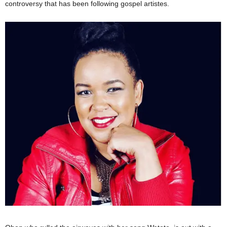
controversy that has been following gospel artistes.