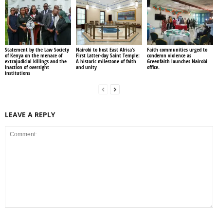
Statement by the Law Society
Nairobi to host East Africa’s
Faith communities urged to
of Kenya on the menace of
First Latter-day Saint Temple:
condemn violence as
extrajudicial killings and the
A historic milestone of faith
Greenfaith launches Nairobi
inaction of oversight
and unity
office.
institutions
LEAVE A REPLY