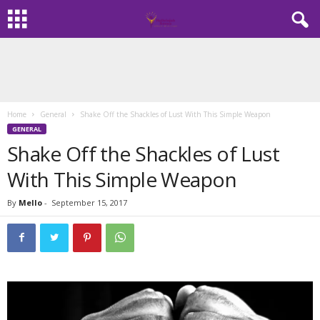
Home
General
Shake Off the Shackles of Lust With This Simple Weapon
GENERAL
Shake Off the Shackles of Lust
With This Simple Weapon
By
Mello
-
September 15, 2017