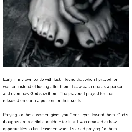
Early in my own battle with lust, I found that when I prayed for
women instead of lusting after them, I saw each one as a person—
and even how God saw them. The prayers I prayed for them
released on earth a petition for their souls.
Praying for these women gives you God’s eyes toward them. God’s
thoughts are a definite antidote for lust. I was amazed at how
opportunities to lust lessened when I started praying for them.