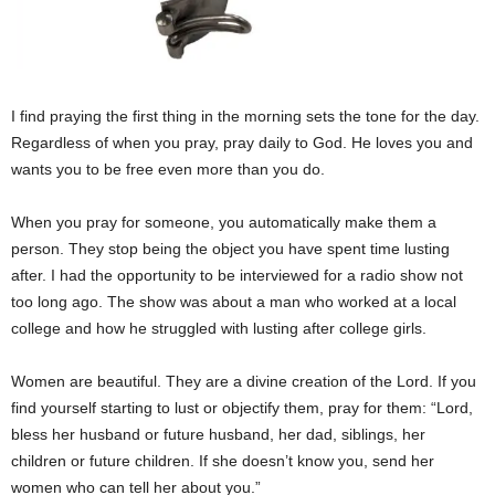
I find praying the first thing in the morning sets the tone for the day.
Regardless of when you pray, pray daily to God. He loves you and
wants you to be free even more than you do.
When you pray for someone, you automatically make them a
person. They stop being the object you have spent time lusting
after. I had the opportunity to be interviewed for a radio show not
too long ago. The show was about a man who worked at a local
college and how he struggled with lusting after college girls.
Women are beautiful. They are a divine creation of the Lord. If you
find yourself starting to lust or objectify them, pray for them: “Lord,
bless her husband or future husband, her dad, siblings, her
children or future children. If she doesn’t know you, send her
women who can tell her about you.”