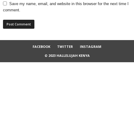
Save my name, email, and website in this browser for the next time I
comment.
FACEBOOK
TWITTER
INSTAGRAM
© 2023 HALLELUJAH KENYA