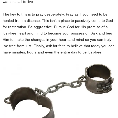
wants us all to live.
The key to this is to pray desperately. Pray as if you need to be
healed from a disease. This isn’t a place to passively come to God
for restoration. Be aggressive. Pursue God for His promise of a
lust-free heart and mind to become your possession. Ask and beg
Him to make the changes in your heart and mind so you can truly
live free from lust. Finally, ask for faith to believe that today you can
have minutes, hours and even the entire day to be lust-free.