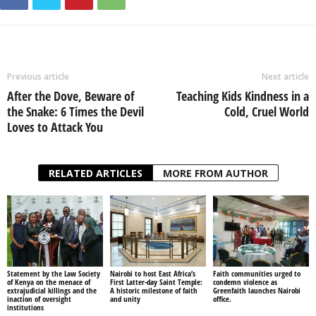
Previous article
Next article
After the Dove, Beware of
Teaching Kids Kindness in a
the Snake: 6 Times the Devil
Cold, Cruel World
Loves to Attack You
RELATED ARTICLES
MORE FROM AUTHOR
Statement by the Law Society
Nairobi to host East Africa’s
Faith communities urged to
of Kenya on the menace of
First Latter-day Saint Temple:
condemn violence as
extrajudicial killings and the
A historic milestone of faith
Greenfaith launches Nairobi
inaction of oversight
and unity
office.
institutions