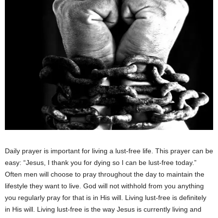
Daily prayer is important for living a lust-free life. This prayer can be
easy: “Jesus, I thank you for dying so I can be lust-free today.”
Often men will choose to pray throughout the day to maintain the
lifestyle they want to live. God will not withhold from you anything
you regularly pray for that is in His will. Living lust-free is definitely
in His will. Living lust-free is the way Jesus is currently living and