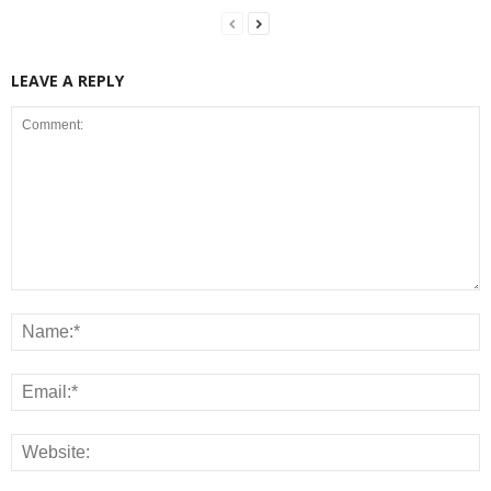
LEAVE A REPLY