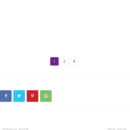
1
2
Previous article
Next article