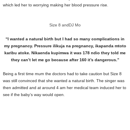
which led her to worrying making her blood pressure rise.
Size 8 andDJ Mo
“I wanted a natural birth but I had so many complications in
my pregnancy. Pressure ilikuja na pregnancy, ikapanda mtoto
karibu atoke. Nikaenda kupimwa it was 178 ndio they told me
they can’t let me go because after 160 it’s dangerous.”
Being a first time mum the doctors had to take caution but Size 8
was still convinced that she wanted a natural birth. The singer was
then admitted and at around 4 am her medical team induced her to
see if the baby’s way would open.