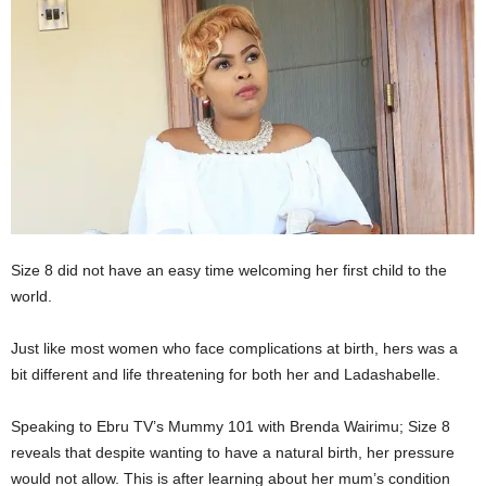
Size 8 did not have an easy time welcoming her first child to the
world.
Just like most women who face complications at birth, hers was a
bit different and life threatening for both her and Ladashabelle.
Speaking to Ebru TV’s Mummy 101 with Brenda Wairimu; Size 8
reveals that despite wanting to have a natural birth, her pressure
would not allow. This is after learning about her mum’s condition