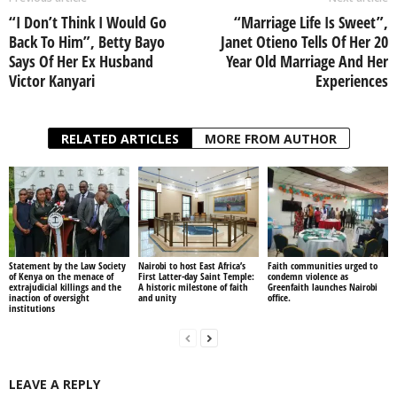
“I Don’t Think I Would Go
“Marriage Life Is Sweet”,
Back To Him”, Betty Bayo
Janet Otieno Tells Of Her 20
Says Of Her Ex Husband
Year Old Marriage And Her
Victor Kanyari
Experiences
RELATED ARTICLES
MORE FROM AUTHOR
Statement by the Law Society
Nairobi to host East Africa’s
Faith communities urged to
of Kenya on the menace of
First Latter-day Saint Temple:
condemn violence as
extrajudicial killings and the
A historic milestone of faith
Greenfaith launches Nairobi
inaction of oversight
and unity
office.
institutions
LEAVE A REPLY