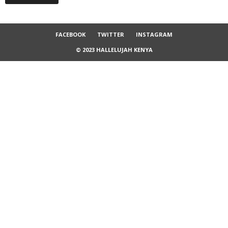
FACEBOOK
TWITTER
INSTAGRAM
© 2023 HALLELUJAH KENYA