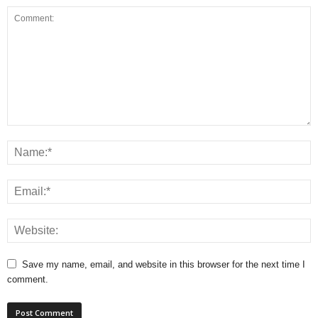
Save my name, email, and website in this browser for the next time I
comment.