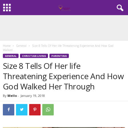
Home
General
Size 8 Tells Of Her life Threatening Experience And How God
Walked...
GENERAL
CHRISTIAN LIVING
PARENTING
Size 8 Tells Of Her life
Threatening Experience And How
God Walked Her Through
By
Mello
-
January 19, 2018