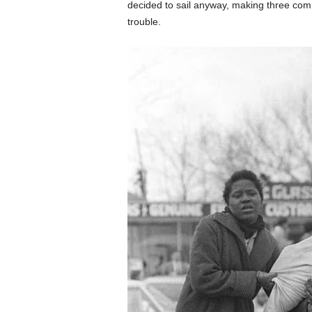
decided to sail anyway, making three com
trouble.