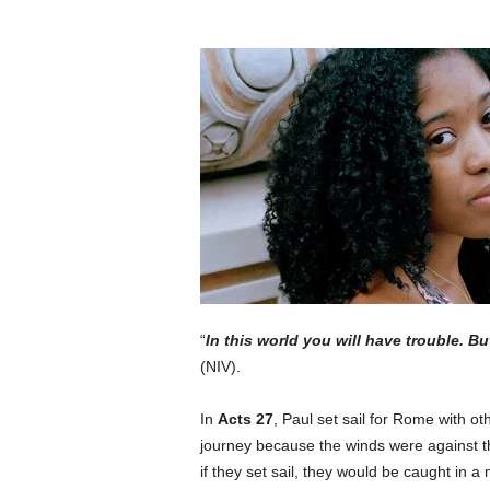
“
In this world you will have trouble. B
(NIV).
In
Acts 27
, Paul set sail for Rome with oth
journey because the winds were against t
if they set sail, they would be caught in 