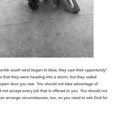
ntle south wind began to blow, they saw their opportunity
”
 that they were heading into a storm, but they sailed
open door you see. You should not take advantage of
 not accept every job that is offered to you. You should not
can arrange circumstances, too, so you need to ask God for