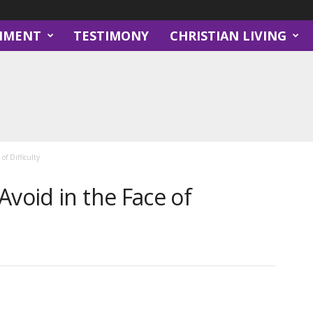
NMENT
TESTIMONY
CHRISTIAN LIVING
of Difficulty
Avoid in the Face of