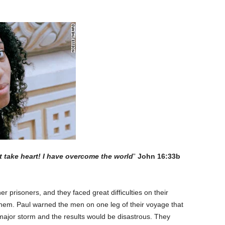
ut take heart! I have overcome the world
”
John 16:33b
er prisoners, and they faced great difficulties on their
hem. Paul warned the men on one leg of their voyage that
a major storm and the results would be disastrous. They