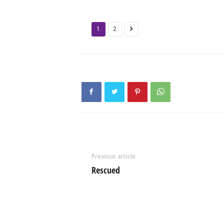
1
2
Previous article
Rescued