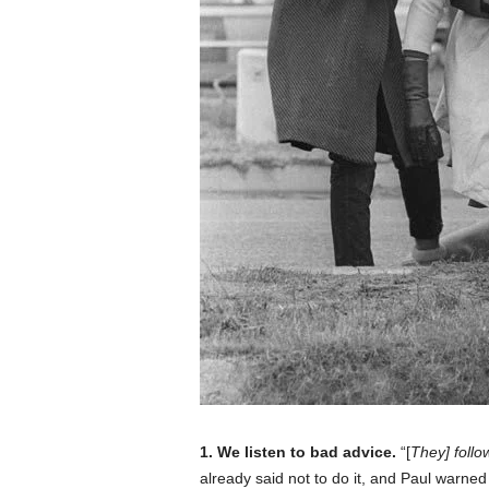
1. We listen to bad advice.
“[
They] follo
already said not to do it, and Paul warned 