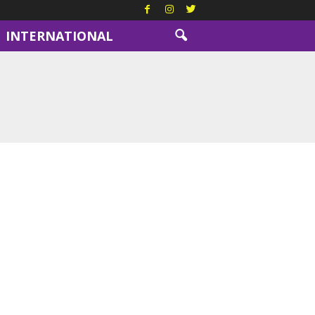
INTERNATIONAL