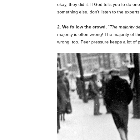
okay, they did it. If God tells you to do one
something else, don’t listen to the expert
2. We follow the crowd.
“
The majority de
majority is often wrong! The majority of t
wrong, too. Peer pressure keeps a lot of