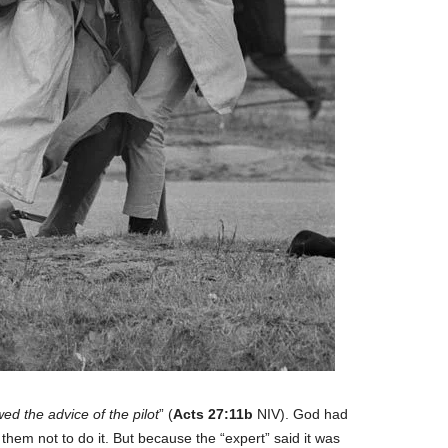
wed the advice of the pilot
” (
Acts 27:11b
NIV). God had
them not to do it. But because the “expert” said it was