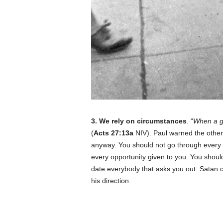
3. We rely on circumstances
. “
When a ge
(
Acts 27:13a
NIV). Paul warned the others
anyway. You should not go through every 
every opportunity given to you. You should
date everybody that asks you out. Satan 
his direction.