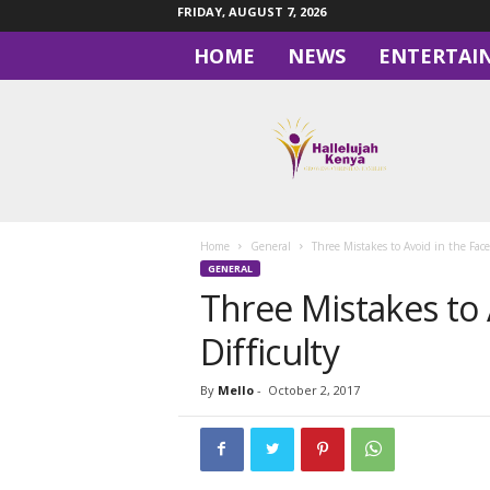
FRIDAY, AUGUST 7, 2026
HOME
NEWS
ENTERTAI
H
a
l
l
e
l
u
Home
General
Three Mistakes to Avoid in the Face 
j
GENERAL
a
Three Mistakes to 
h
Difficulty
By
Mello
-
October 2, 2017