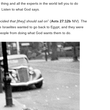
 thing and all the experts in the world tell you to do
s. Listen to what God says.
cided that [they] should sail on
” (
Acts 27:12b
NIV). The
he Israelites wanted to go back to Egypt, and they were
 people from doing what God wants them to do.