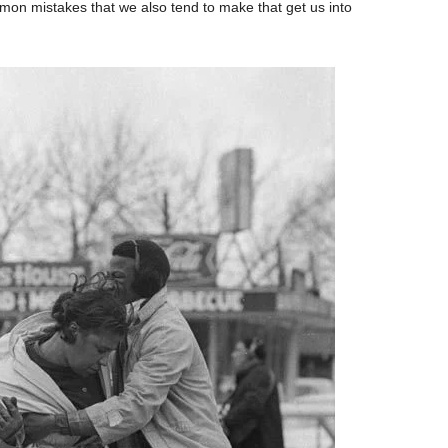
mon mistakes that we also tend to make that get us into