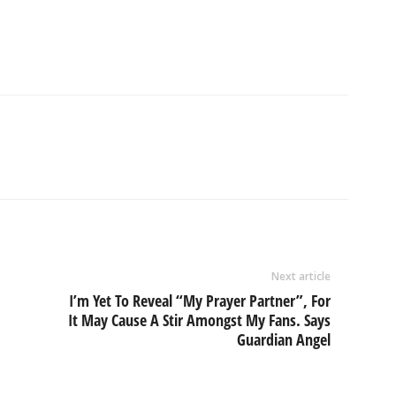
Next article
I’m Yet To Reveal “My Prayer Partner”, For
It May Cause A Stir Amongst My Fans. Says
Guardian Angel