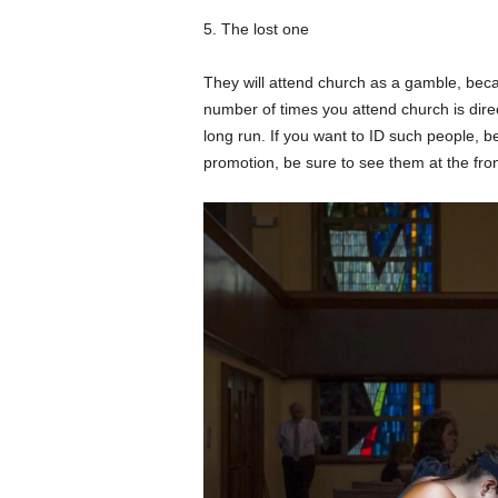
5. The lost one
They will attend church as a gamble, beca
number of times you attend church is direct
long run. If you want to ID such people, be 
promotion, be sure to see them at the fron