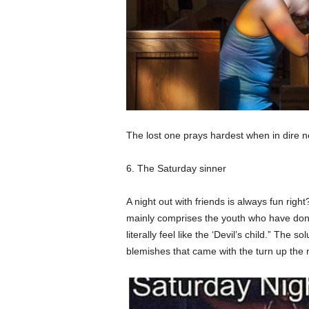
The lost one prays hardest when in dire 
6. The Saturday sinner
A night out with friends is always fun rig
mainly comprises the youth who have done 
literally feel like the ‘Devil’s child.” The 
blemishes that came with the turn up the n