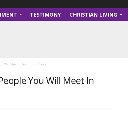
NMENT
TESTIMONY
CHRISTIAN LIVING
 You Will Meet In Any Church Today
People You Will Meet In