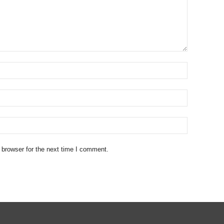
 browser for the next time I comment.