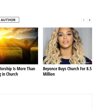
 AUTHOR
orship Is More Than
Beyonce Buys Church For 8.5
g in Church
Million