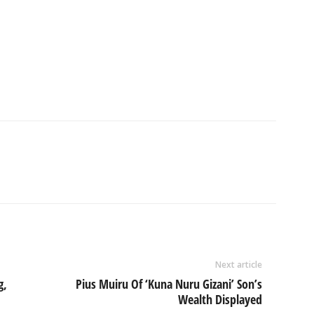
Next article
g,
Pius Muiru Of ‘Kuna Nuru Gizani’ Son’s
Wealth Displayed