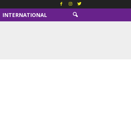
INTERNATIONAL