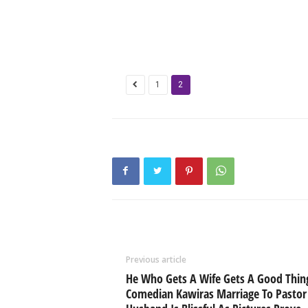
1
2
Previous article
He Who Gets A Wife Gets A Good Thin
Comedian Kawiras Marriage To Pastor