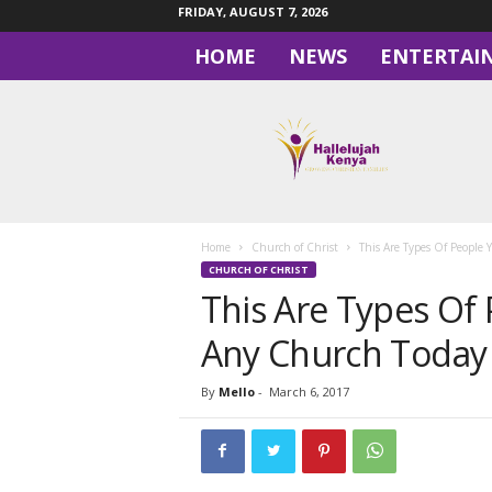
FRIDAY, AUGUST 7, 2026
HOME
NEWS
ENTERTAI
H
a
l
l
e
l
u
Home
Church of Christ
This Are Types Of People
j
CHURCH OF CHRIST
a
This Are Types Of 
h
Any Church Today
By
Mello
-
March 6, 2017