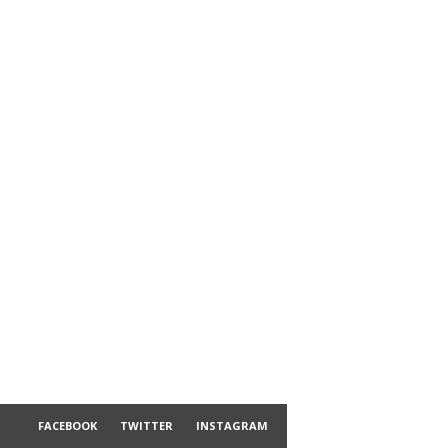
FACEBOOK
TWITTER
INSTAGRAM