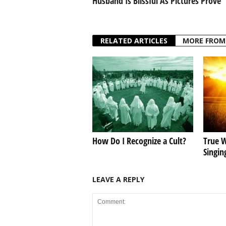
Husband Is Blissful As Pictures Prove
RELATED ARTICLES
MORE FROM
How Do I Recognize a Cult?
True W
Singin
LEAVE A REPLY