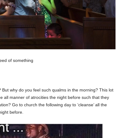
need of something
ht? But why do you feel such qualms in the morning? This lot
all manner of atrocities the night before such that they
solution? Go to church the following day to ‘cleanse’ all the
ight before.