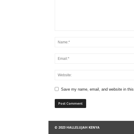
Save my name, email, and website in this
© 2023 HALLELUJAH KENYA