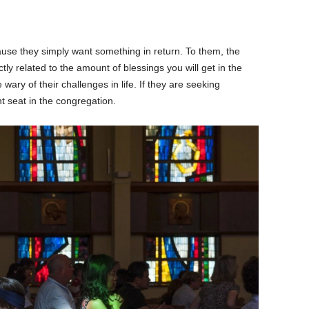
use they simply want something in return. To them, the
ly related to the amount of blessings you will get in the
wary of their challenges in life. If they are seeking
t seat in the congregation.