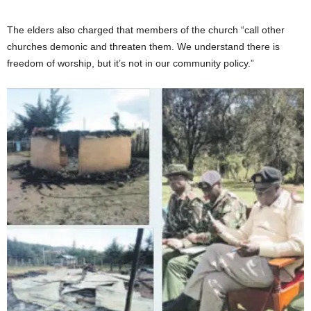
The elders also charged that members of the church “call other
churches demonic and threaten them. We understand there is
freedom of worship, but it’s not in our community policy.”