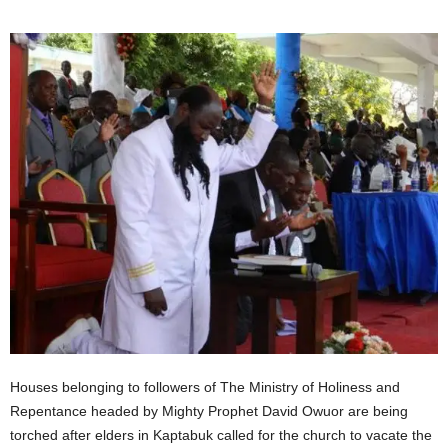
Houses belonging to followers of The Ministry of Holiness and
Repentance headed by Mighty Prophet David Owuor are being
torched after elders in Kaptabuk called for the church to vacate the