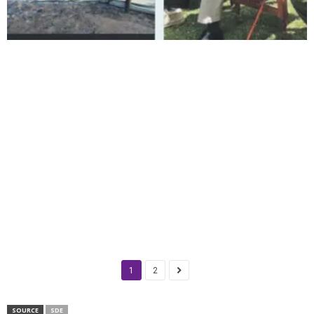
1
2
SOURCE
SDE