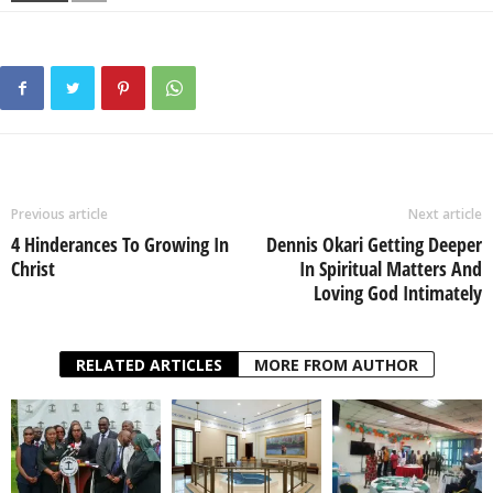
Previous article
Next article
4 Hinderances To Growing In
Dennis Okari Getting Deeper
Christ
In Spiritual Matters And
Loving God Intimately
RELATED ARTICLES
MORE FROM AUTHOR