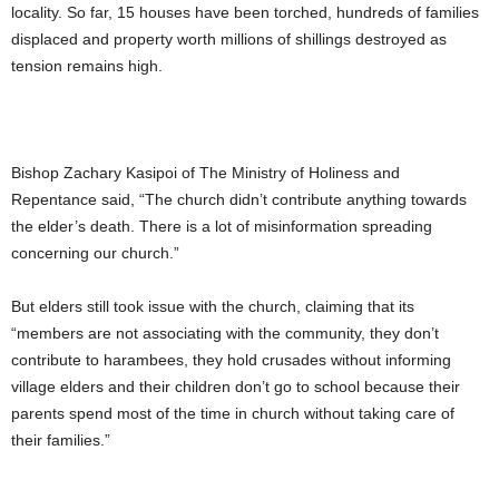
locality. So far, 15 houses have been torched, hundreds of families
displaced and property worth millions of shillings destroyed as
tension remains high.
Bishop Zachary Kasipoi of The Ministry of Holiness and
Repentance said, “The church didn’t contribute anything towards
the elder’s death. There is a lot of misinformation spreading
concerning our church.”
But elders still took issue with the church, claiming that its
“members are not associating with the community, they don’t
contribute to harambees, they hold crusades without informing
village elders and their children don’t go to school because their
parents spend most of the time in church without taking care of
their families.”