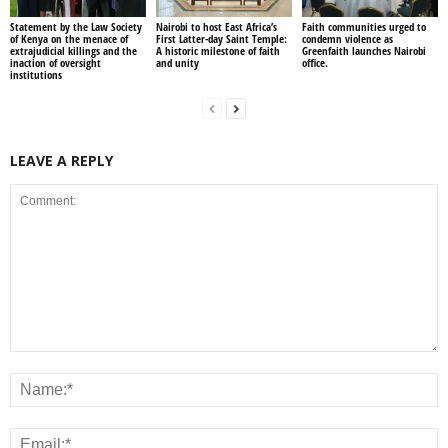
Statement by the Law Society
Nairobi to host East Africa’s
Faith communities urged to
of Kenya on the menace of
First Latter-day Saint Temple:
condemn violence as
extrajudicial killings and the
A historic milestone of faith
Greenfaith launches Nairobi
inaction of oversight
and unity
office.
institutions
LEAVE A REPLY