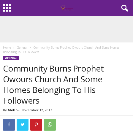
Home
General
Community Burns Prophet Owours Church And Some Homes
Belonging To His Followers
GENERAL
Community Burns Prophet
Owours Church And Some
Homes Belonging To His
Followers
By
Mello
-
November 12, 2017