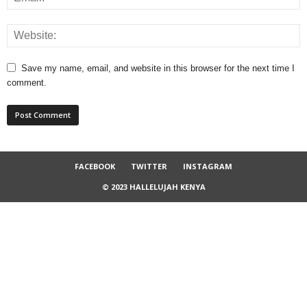
Save my name, email, and website in this browser for the next time I
comment.
FACEBOOK
TWITTER
INSTAGRAM
© 2023 HALLELUJAH KENYA